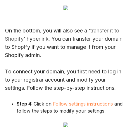
On the bottom, you will also see a ‘
transfer it to
Shopify
’ hyperlink. You can transfer your domain
to Shopify if you want to manage it from your
Shopify admin.
To connect your domain, you first need to log in
to your registrar account and modify your
settings. Follow the step-by-step instructions.
Step 4:
Click on
Follow settings instructions
and
follow the steps to modify your settings.