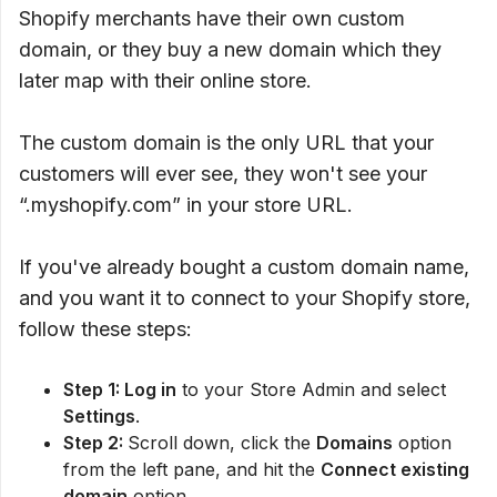
Shopify merchants have their own custom
domain, or they buy a new domain which they
later map with their online store.
The custom domain is the only URL that your
customers will ever see, they won't see your
“.myshopify.com” in your store URL.
If you've already bought a custom domain name,
and you want it to connect to your Shopify store,
follow these steps:
Step 1: Log in
to your Store Admin and select
Settings
.
Step 2:
Scroll down, click the
Domains
option
from the left pane, and hit the
Connect existing
domain
option.