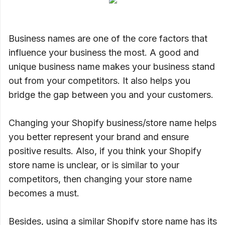
Business names are one of the core factors that
influence your business the most. A good and
unique business name makes your business stand
out from your competitors. It also helps you
bridge the gap between you and your customers.
Changing your Shopify business/store name helps
you better represent your brand and ensure
positive results. Also, if you think your Shopify
store name is unclear, or is similar to your
competitors, then changing your store name
becomes a must.
Besides, using a similar Shopify store name has its