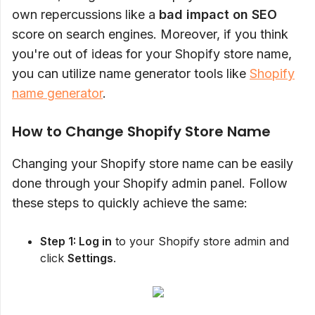
own repercussions like a
bad impact on SEO
score on search engines. Moreover, if you think
you're out of ideas for your Shopify store name,
you can utilize name generator tools like
Shopify
name generator
.
How to Change Shopify Store Name
Changing your Shopify store name can be easily
done through your Shopify admin panel. Follow
these steps to quickly achieve the same:
Step 1: Log in
to your Shopify store admin and
click
Settings
.