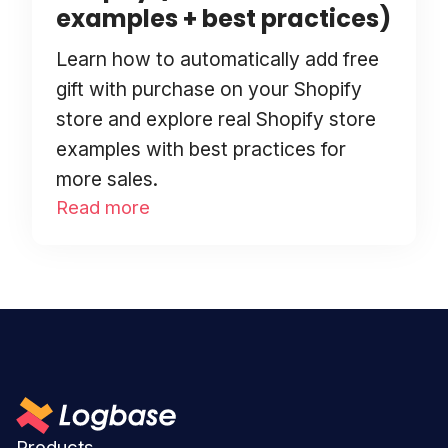
examples + best practices)
Learn how to automatically add free
gift with purchase on your Shopify
store and explore real Shopify store
examples with best practices for
more sales.
Read more
Products