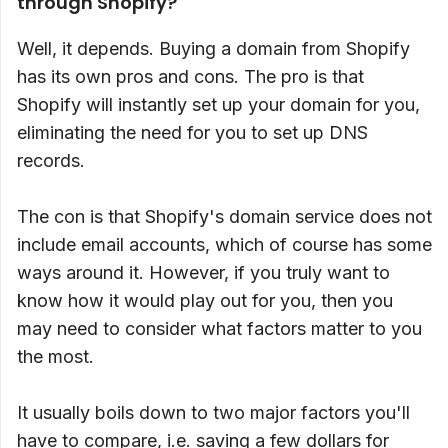
through Shopify?
Well, it depends. Buying a domain from Shopify
has its own pros and cons. The pro is that
Shopify will instantly set up your domain for you,
eliminating the need for you to set up DNS
records.
The con is that Shopify's domain service does not
include email accounts, which of course has some
ways around it. However, if you truly want to
know how it would play out for you, then you
may need to consider what factors matter to you
the most.
It usually boils down to two major factors you'll
have to compare, i.e. saving a few dollars for