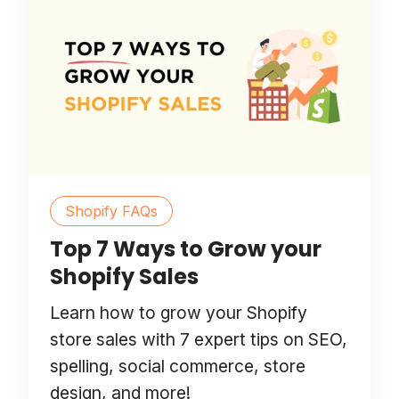
Shopify FAQs
Top 7 Ways to Grow your
Shopify Sales
Learn how to grow your Shopify
store sales with 7 expert tips on SEO,
spelling, social commerce, store
design, and more!