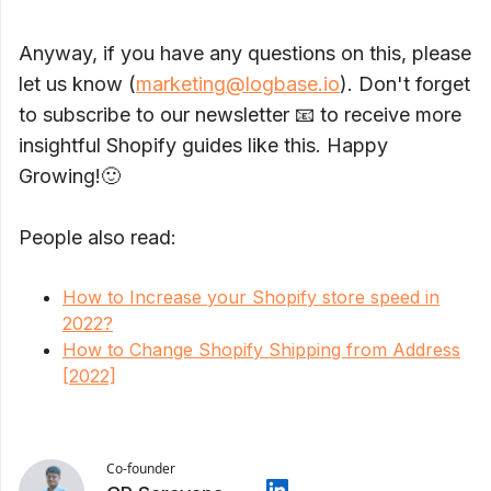
Anyway, if you have any questions on this, please
let us know (
marketing@logbase.io
). Don't forget
to subscribe to our newsletter 📧 to receive more
insightful Shopify guides like this. Happy
Growing!🙂
People also read:
How to Increase your Shopify store speed in
2022?
How to Change Shopify Shipping from Address
[2022]
Co-founder