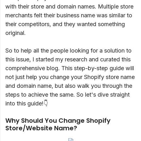
with their store and domain names. Multiple store
merchants felt their business name was similar to
their competitors, and they wanted something
original.
So to help all the people looking for a solution to
this issue, I started my research and curated this
comprehensive blog. This step-by-step guide will
not just help you change your Shopify store name
and domain name, but also walk you through the
steps to achieve the same. So let's dive straight
into this guide!👇
Why Should You Change Shopify
Store/Website Name?