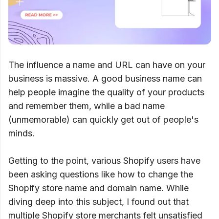
The influence a name and URL can have on your
business is massive. A good business name can
help people imagine the quality of your products
and remember them, while a bad name
(unmemorable) can quickly get out of people's
minds.
Getting to the point, various Shopify users have
been asking questions like how to change the
Shopify store name and domain name. While
diving deep into this subject, I found out that
multiple Shopify store merchants felt unsatisfied