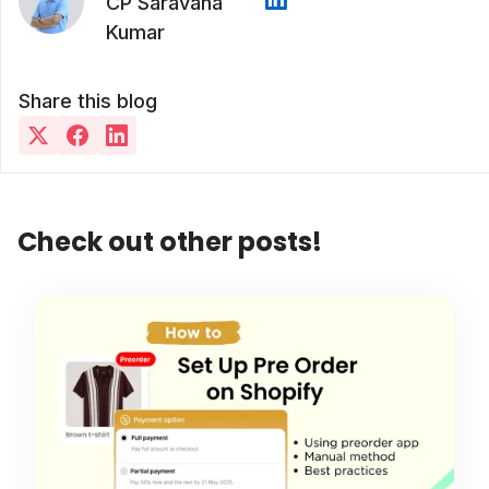
CP Saravana
Kumar
Share this blog
Check out other posts!