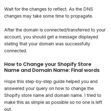
Wait for the changes to reflect. As the DNS
changes may take some time to propagate.
After the domain is connected/transferred to your
account, you should get a message displayed
stating that your domain was successfully
connected.
How to Change your Shopify Store
Name and Domain Name: Final words
Hope this step-by-step guide helped you and
answered your query on how to change the
Shopify store name and domain name. I tried to
make this as simple as possible so no one is left
out.