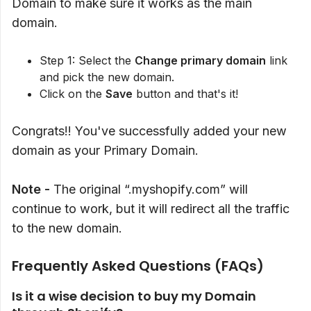
Domain to make sure it works as the main
domain.
Step 1: Select the
Change primary domain
link
and pick the new domain.
Click on the
Save
button and that's it!
Congrats!! You've successfully added your new
domain as your Primary Domain.
Note -
The original “.myshopify.com” will
continue to work, but it will redirect all the traffic
to the new domain.
Frequently Asked Questions (FAQs)
Is it a wise decision to buy my Domain