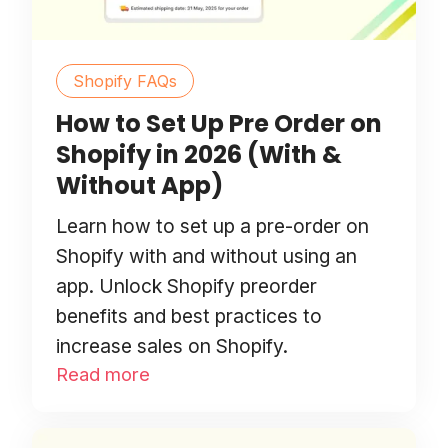
Shopify FAQs
How to Set Up Pre Order on
Shopify in 2026 (With &
Without App)
Learn how to set up a pre-order on
Shopify with and without using an
app. Unlock Shopify preorder
benefits and best practices to
increase sales on Shopify.
Read more