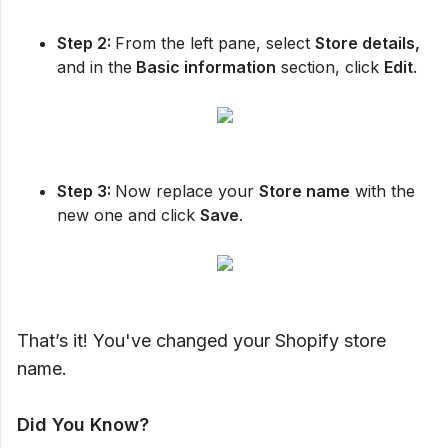
Step 2:
From the left pane, select
Store details,
and in the
Basic information
section, click
Edit
.
Step 3:
Now replace your
Store name
with the
new one and click
Save
.
That’s it! You've changed your Shopify store
name.
Did You Know?