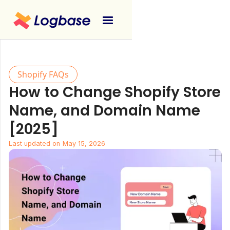
Shopify FAQs
How to Change Shopify Store
Name, and Domain Name
[2025]
Last updated on
May 15, 2026