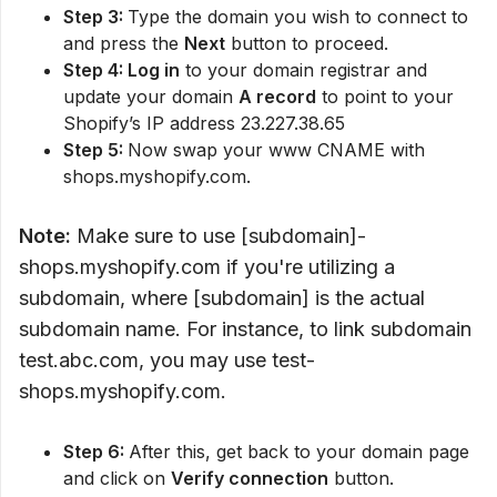
Step 3:
Type the domain you wish to connect to
and press the
Next
button to proceed.
Step 4: Log in
to your domain registrar and
update your domain
A record
to point to your
Shopify’s IP address 23.227.38.65
Step 5:
Now swap your www CNAME with
shops.myshopify.com.
Note:
Make sure to use [subdomain]-
shops.myshopify.com if you're utilizing a
subdomain, where [subdomain] is the actual
subdomain name. For instance, to link subdomain
test.abc.com, you may use test-
shops.myshopify.com.
Step 6:
After this, get back to your domain page
and click on
Verify connection
button.