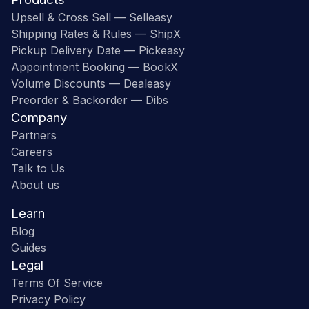
Upsell & Cross Sell — Selleasy
Shipping Rates & Rules — ShipX
Pickup Delivery Date — Pickeasy
Appointment Booking — BookX
Volume Discounts — Dealeasy
Preorder & Backorder — Dibs
Company
Partners
Careers
Talk to Us
About us
Learn
Blog
Guides
Legal
Terms Of Service
Privacy Policy