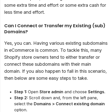
some extra time and effort or some extra cash for
less time and effort.
Can I Connect or Transfer my Existing (sub)
Domains?
Yes, you can. Having various existing subdomains
in eCommerce is common. To tackle this, many
Shopify store owners tend to either transfer or
connect these subdomains with their main
domain. If you also happen to fall in this scenario,
then below are some easy steps to take.
Step 1:
Open
Store admin
and choose
Settings
.
Step 2:
Scroll down and, from the left pane,
select the
Domains > Connect existing domain
option.