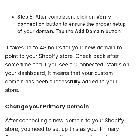
Step 5:
After completion, click on
Verify
connection
button to ensure the proper setup
of your domain. Tap the
Add Domain
button.
It takes up to 48 hours for your new domain to
point to your Shopify store. Check back after
some time and if you see a ‘Connected’ status on
your dashboard, it means that your custom
domain has been successfully added to your
store.
Change your Primary Domain
After connecting a new domain to your Shopify
store, you need to set up this as your Primary