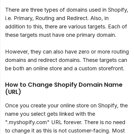
There are three types of domains used in Shopify,
i.e. Primary, Routing and Redirect. Also, in
addition to this, there are various targets. Each of
these targets must have one primary domain.
However, they can also have zero or more routing
domains and redirect domains. These targets can
be both an online store and a custom storefront.
How to Change Shopify Domain Name
(URL)
Once you create your online store on Shopify, the
name you select gets linked with the
".myshopify.com" URL forever. There is no need
to change it as this is not customer-facing. Most