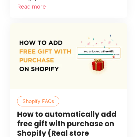
Read more
Shopify FAQs
How to automatically add
free gift with purchase on
Shopify (Real store