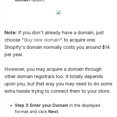
Note:
If you don't already have a domain, just
choose "
Buy new domain
" to acquire one.
Shopify's domain normally costs you around $14
per year.
However, you may acquire a domain through
other domain registrars too. It totally depends
upon you, but that way you may need to do some
extra hassle trying to connect them to your store.
Step 3: Enter your Domain
in the displayed
format and click
Next
.