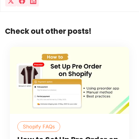
Check out other posts!
Shopify FAQs