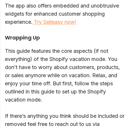
The app also offers embedded and unobtrusive
widgets for enhanced customer shopping
experience.
Try Selleasy now!
Wrapping Up
This guide features the core aspects (if not
everything) of the Shopify vacation mode. You
don’t have to worry about customers, products,
or sales anymore while on vacation. Relax, and
enjoy your time off. But first, follow the steps
outlined in this guide to set up the Shopify
vacation mode.
If there’s anything you think should be included or
removed feel free to reach out to us via