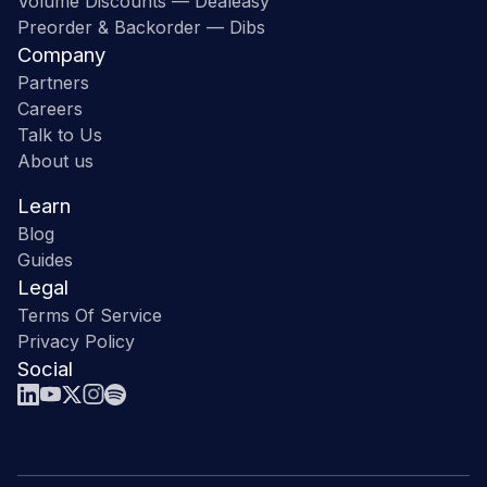
Volume Discounts — Dealeasy
Preorder & Backorder — Dibs
Company
Partners
Careers
Talk to Us
About us
Learn
Blog
Guides
Legal
Terms Of Service
Privacy Policy
Social