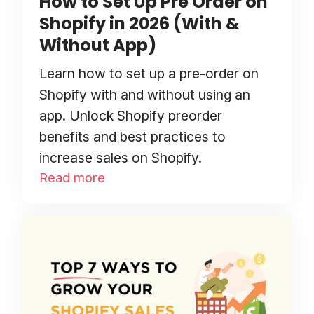
How to Set Up Pre Order on
Shopify in 2026 (With &
Without App)
Learn how to set up a pre-order on
Shopify with and without using an
app. Unlock Shopify preorder
benefits and best practices to
increase sales on Shopify.
Read more