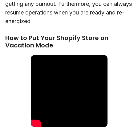
getting any burnout. Furthermore, you can always
resume operations when you are ready and re-
energized
How to Put Your Shopify Store on
Vacation Mode