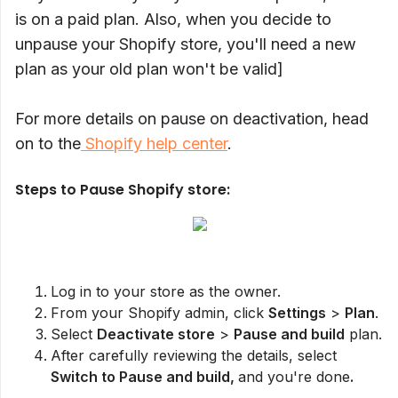
is on a paid plan. Also, when you decide to
unpause your Shopify store, you'll need a new
plan as your old plan won't be valid]
For more details on pause on deactivation, head
on to the
Shopify help center
.
Steps to Pause Shopify store:
Log in to your store as the owner.
From your Shopify admin, click
Settings
>
Plan
.
Select
Deactivate store
>
Pause and build
plan.
After carefully reviewing the details, select
Switch to Pause and build,
and you're done
.