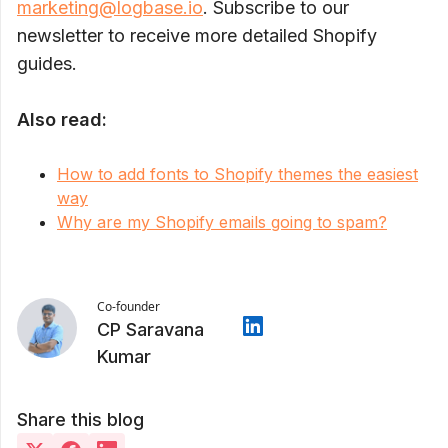
marketing@logbase.io
. Subscribe to our
newsletter to receive more detailed Shopify
guides.
Also read:
How to add fonts to Shopify themes the easiest
way
Why are my Shopify emails going to spam?
Co-founder
CP Saravana
Kumar
Share this blog