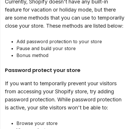
Currently, Shopify doesn't have any built-in
feature for vacation or holiday mode, but there
are some methods that you can use to temporarily
close your store. These methods are listed below:
Add password protection to your store
Pause and build your store
Bonus method
Password protect your store
If you want to temporarily prevent your visitors
from accessing your Shopify store, try adding
password protection. While password protection
is active, your site visitors won't be able to:
Browse your store