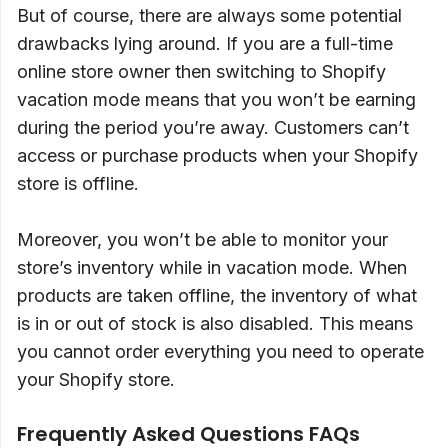
But of course, there are always some potential
drawbacks lying around. If you are a full-time
online store owner then switching to Shopify
vacation mode means that you won’t be earning
during the period you’re away. Customers can’t
access or purchase products when your Shopify
store is offline.
Moreover, you won’t be able to monitor your
store’s inventory while in vacation mode. When
products are taken offline, the inventory of what
is in or out of stock is also disabled. This means
you cannot order everything you need to operate
your Shopify store.
Frequently Asked Questions FAQs