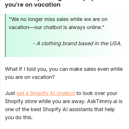
you’re on vacation
"We no longer miss sales while we are on
vacation—our chatbot is always online."
- A clothing brand based in the USA.
What if I told you, you can make sales even while
you are on vacation?
Just
get a Shopify AI chatbot
to look over your
Shopify store while you are away. AskTimmy.ai is
one of the best Shopify AI assistants that help
you do this.