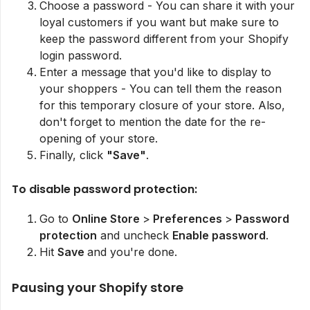
Choose a password - You can share it with your
loyal customers if you want but make sure to
keep the password different from your Shopify
login password.
Enter a message that you'd like to display to
your shoppers - You can tell them the reason
for this temporary closure of your store. Also,
don't forget to mention the date for the re-
opening of your store.
Finally, click
"Save"
.
To disable password protection:
Go to
Online Store
>
Preferences
>
Password
protection
and uncheck
Enable password
.
Hit
Save
and you're done.
Pausing your Shopify store