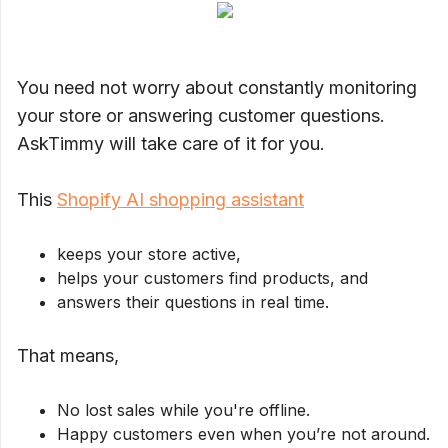
You need not worry about constantly monitoring
your store or answering customer questions.
AskTimmy will take care of it for you.
This
Shopify AI shopping assistant
keeps your store active,
helps your customers find products, and
answers their questions in real time.
That means,
No lost sales while you're offline.
Happy customers even when you’re not around.