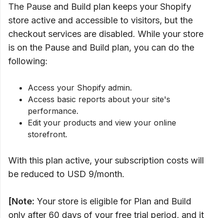
The Pause and Build plan keeps your Shopify
store active and accessible to visitors, but the
checkout services are disabled. While your store
is on the Pause and Build plan, you can do the
following:
Access your Shopify admin.
Access basic reports about your site's
performance.
Edit your products and view your online
storefront.
With this plan active, your subscription costs will
be reduced to USD 9/month.
[Note:
Your store is eligible for Plan and Build
only after 60 days of your free trial period, and it