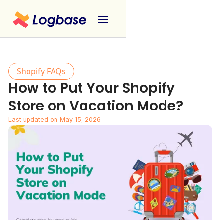
Shopify FAQs
How to Put Your Shopify
Store on Vacation Mode?
Last updated on
May 15, 2026