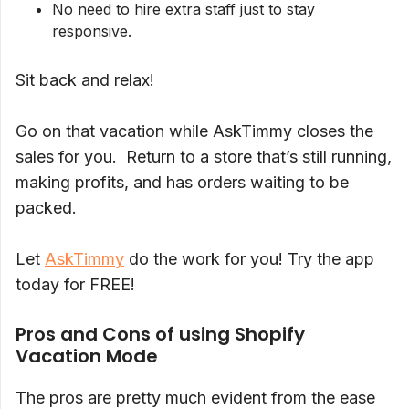
No need to hire extra staff just to stay
responsive.
Sit back and relax!
Go on that vacation while AskTimmy closes the
sales for you. Return to a store that’s still running,
making profits, and has orders waiting to be
packed.
Let
AskTimmy
do the work for you! Try the app
today for FREE!
Pros and Cons of using Shopify
Vacation Mode
The pros are pretty much evident from the ease