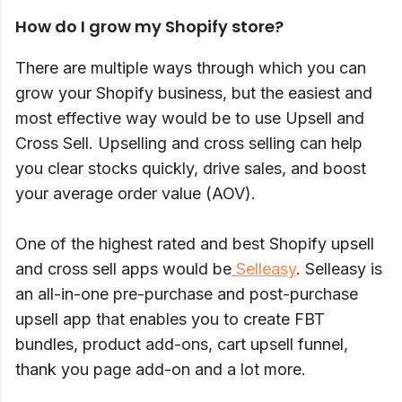
How do I grow my Shopify store?
There are multiple ways through which you can
grow your Shopify business, but the easiest and
most effective way would be to use Upsell and
Cross Sell. Upselling and cross selling can help
you clear stocks quickly, drive sales, and boost
your average order value (AOV).
One of the highest rated and best Shopify upsell
and cross sell apps would be
Selleasy
. Selleasy is
an all-in-one pre-purchase and post-purchase
upsell app that enables you to create FBT
bundles, product add-ons, cart upsell funnel,
thank you page add-on and a lot more.