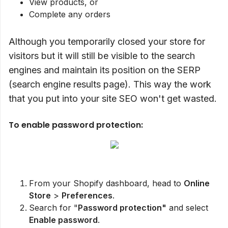
View products, or
Complete any orders
Although you temporarily closed your store for
visitors but it will still be visible to the search
engines and maintain its position on the SERP
(search engine results page). This way the work
that you put into your site SEO won't get wasted.
To enable password protection:
From your Shopify dashboard, head to
Online
Store
>
Preferences
.
Search for "
Password protection"
and select
Enable password
.