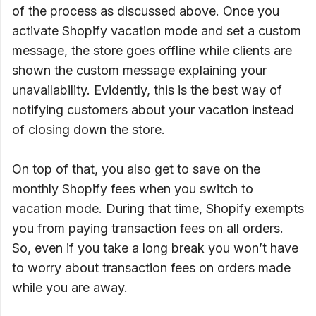
of the process as discussed above. Once you
activate Shopify vacation mode and set a custom
message, the store goes offline while clients are
shown the custom message explaining your
unavailability. Evidently, this is the best way of
notifying customers about your vacation instead
of closing down the store.
On top of that, you also get to save on the
monthly Shopify fees when you switch to
vacation mode. During that time, Shopify exempts
you from paying transaction fees on all orders.
So, even if you take a long break you won’t have
to worry about transaction fees on orders made
while you are away.