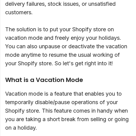
delivery failures, stock issues, or unsatisfied
customers.
The solution is to put your Shopify store on
vacation mode and freely enjoy your holidays.
You can also unpause or deactivate the vacation
mode anytime to resume the usual working of
your Shopify store. So let's get right into it!
What is a Vacation Mode
Vacation mode is a feature that enables you to
temporarily disable/pause operations of your
Shopify store. This feature comes in handy when
you are taking a short break from selling or going
on a holiday.