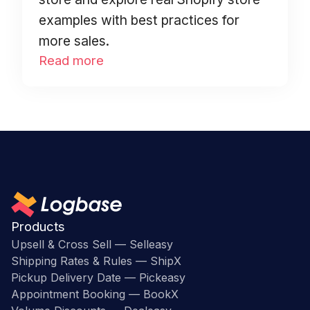
examples with best practices for
more sales.
Read more
Products
Upsell & Cross Sell — Selleasy
Shipping Rates & Rules — ShipX
Pickup Delivery Date — Pickeasy
Appointment Booking — BookX