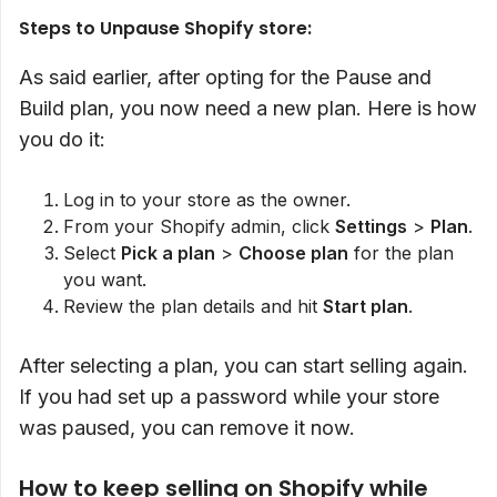
Steps to Unpause Shopify store:
As said earlier, after opting for the Pause and
Build plan, you now need a new plan. Here is how
you do it:
Log in to your store as the owner.
From your Shopify admin, click
Settings
>
Plan
.
Select
Pick a plan
>
Choose plan
for the plan
you want.
Review the plan details and hit
Start plan
.
After selecting a plan, you can start selling again.
If you had set up a password while your store
was paused, you can remove it now.
How to keep selling on Shopify while