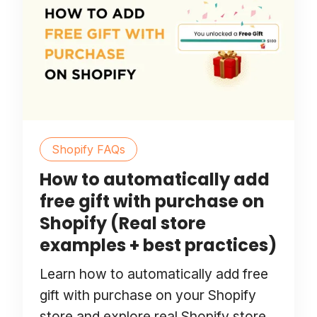
Shopify FAQs
How to automatically add
free gift with purchase on
Shopify (Real store
examples + best practices)
Learn how to automatically add free
gift with purchase on your Shopify
store and explore real Shopify store