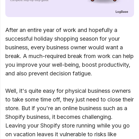
After an entire year of work and hopefully a
successful holiday shopping season for your
business, every business owner would want a
break. A much-required break from work can help
you improve your well-being, boost productivity,
and also prevent decision fatigue.
Well, it's quite easy for physical business owners
to take some time off, they just need to close their
store. But if you're an online business such as a
Shopify business, it becomes challenging.
Leaving your Shopify store running while you go
on vacation leaves it vulnerable to risks like