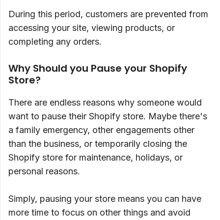
During this period, customers are prevented from
accessing your site, viewing products, or
completing any orders.
Why Should you Pause your Shopify
Store?
There are endless reasons why someone would
want to pause their Shopify store. Maybe there's
a family emergency, other engagements other
than the business, or temporarily closing the
Shopify store for maintenance, holidays, or
personal reasons.
Simply, pausing your store means you can have
more time to focus on other things and avoid