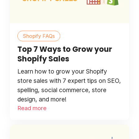
Shopify FAQs
Top 7 Ways to Grow your
Shopify Sales
Learn how to grow your Shopify
store sales with 7 expert tips on SEO,
spelling, social commerce, store
design, and more!
Read more