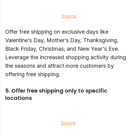
Source
Offer free shipping on exclusive days like
Valentine’s Day, Mother’s Day, Thanksgiving,
Black Friday, Christmas, and New Year's Eve.
Leverage the increased shopping activity during
the seasons and attract more customers by
offering free shipping.
5. Offer free shipping only to specific
locations
Source