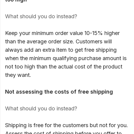
What should you do instead?
Keep your minimum order value 10-15% higher
than the average order size. Customers will
always add an extra item to get free shipping
when the minimum qualifying purchase amount is
not too high than the actual cost of the product
they want.
Not assessing the costs of free shipping
What should you do instead?
Shipping is free for the customers but not for you.
Assess the cost of shipping before you offer to