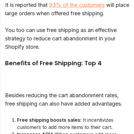
It is reported that
93% of the customers
will place
large orders when offered free shipping.
You too can use free shipping as an effective
strategy to reduce cart abandonment in your
Shopify store.
Benefits of Free Shipping: Top 4
Besides reducing the cart abandonment rates,
free shipping can also have added advantages.
Free shipping boosts sales:
It incentivizes
customers to add more items to their cart.