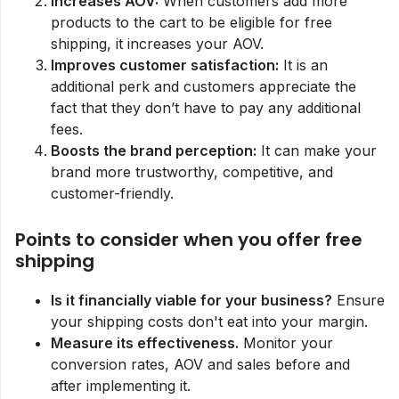
Increases AOV:
When customers add more
products to the cart to be eligible for free
shipping, it increases your AOV.
Improves customer satisfaction:
It is an
additional perk and customers appreciate the
fact that they don’t have to pay any additional
fees.
Boosts the brand perception:
It can make your
brand more trustworthy, competitive, and
customer-friendly.
Points to consider when you offer free
shipping
Is it financially viable for your business?
Ensure
your shipping costs don't eat into your margin.
Measure its effectiveness.
Monitor your
conversion rates, AOV and sales before and
after implementing it.