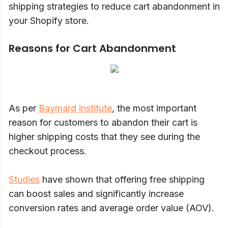
shipping strategies to reduce cart abandonment in
your Shopify store.
Reasons for Cart Abandonment
As per
Baymard institute
, the most important
reason for customers to abandon their cart is
higher shipping costs that they see during the
checkout process.
Studies
have shown that offering free shipping
can boost sales and significantly increase
conversion rates and average order value (AOV).