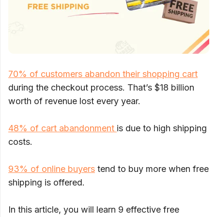
70% of customers abandon their shopping cart
during the checkout process. That’s $18 billion
worth of revenue lost every year.
48% of cart abandonment
is due to high shipping
costs.
93% of online buyers
tend to buy more when free
shipping is offered.
In this article, you will learn 9 effective free