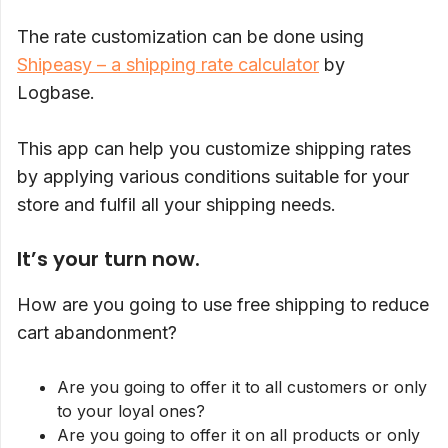
The rate customization can be done using
Shipeasy – a shipping rate calculator
by
Logbase.
This app can help you customize shipping rates
by applying various conditions suitable for your
store and fulfil all your shipping needs.
It’s your turn now.
How are you going to use free shipping to reduce
cart abandonment?
Are you going to offer it to all customers or only
to your loyal ones?
Are you going to offer it on all products or only