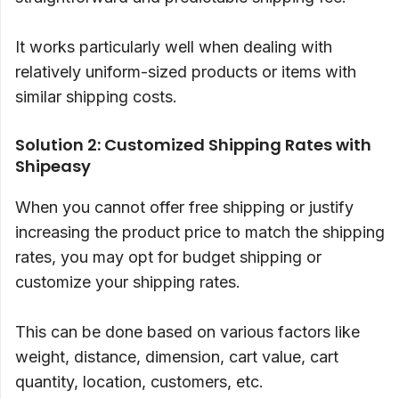
It works particularly well when dealing with
relatively uniform-sized products or items with
similar shipping costs.
Solution 2: Customized Shipping Rates with
Shipeasy
When you cannot offer free shipping or justify
increasing the product price to match the shipping
rates, you may opt for budget shipping or
customize your shipping rates.
This can be done based on various factors like
weight, distance, dimension, cart value, cart
quantity, location, customers, etc.