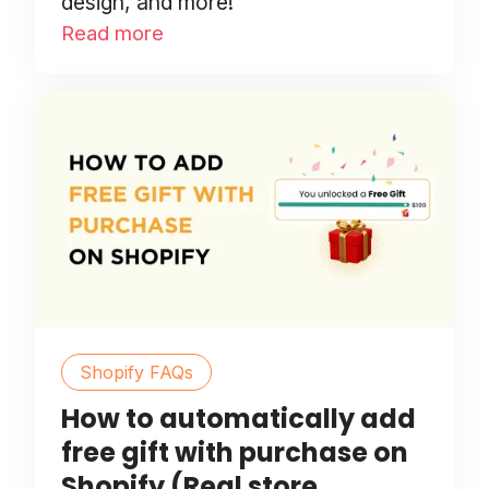
design, and more!
Read more
Shopify FAQs
How to automatically add
free gift with purchase on
Shopify (Real store