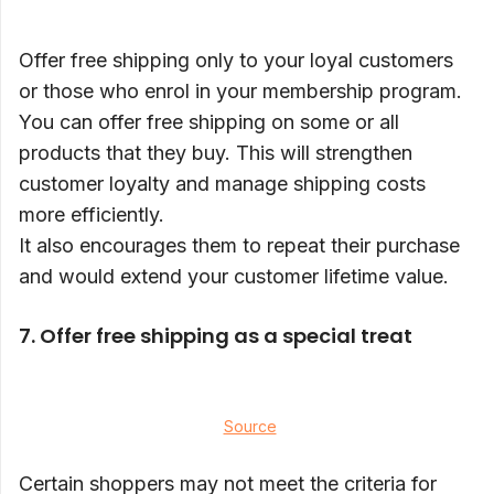
Offer free shipping only to your loyal customers
or those who enrol in your membership program.
You can offer free shipping on some or all
products that they buy. This will strengthen
customer loyalty and manage shipping costs
more efficiently.
It also encourages them to repeat their purchase
and would extend your customer lifetime value.
7.
Offer free shipping as a special treat
Source
Certain shoppers may not meet the criteria for