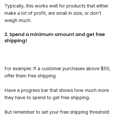
Typically, this works well for products that either
make a lot of profit, are small in size, or don’t
weigh much.
2. Spend a minimum amount and get free
shipping!
For example: If a customer purchases above $50,
offer them free shipping.
Have a progress bar that shows how much more
they have to spend to get free shipping.
But remember to set your free shipping threshold