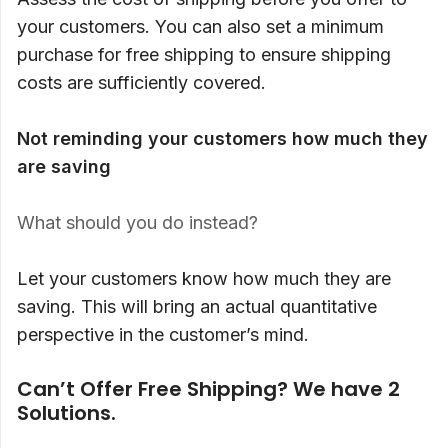
your customers. You can also set a minimum
purchase for free shipping to ensure shipping
costs are sufficiently covered.
Not reminding your customers how much they
are saving
What should you do instead?
Let your customers know how much they are
saving. This will bring an actual quantitative
perspective in the customer’s mind.
Can’t Offer Free Shipping? We have 2
Solutions.