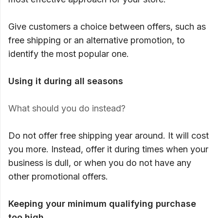
Give customers a choice between offers, such as
free shipping or an alternative promotion, to
identify the most popular one.
Using it during all seasons
What should you do instead?
Do not offer free shipping year around. It will cost
you more. Instead, offer it during times when your
business is dull, or when you do not have any
other promotional offers.
Keeping your minimum qualifying purchase
too high