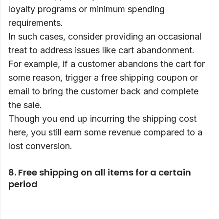
loyalty programs or minimum spending
requirements.
In such cases, consider providing an occasional
treat to address issues like cart abandonment.
For example, if a customer abandons the cart for
some reason, trigger a free shipping coupon or
email to bring the customer back and complete
the sale.
Though you end up incurring the shipping cost
here, you still earn some revenue compared to a
lost conversion.
8. Free shipping on all items for a certain
period