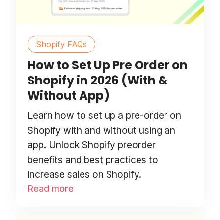
Shopify FAQs
How to Set Up Pre Order on
Shopify in 2026 (With &
Without App)
Learn how to set up a pre-order on
Shopify with and without using an
app. Unlock Shopify preorder
benefits and best practices to
increase sales on Shopify.
Read more