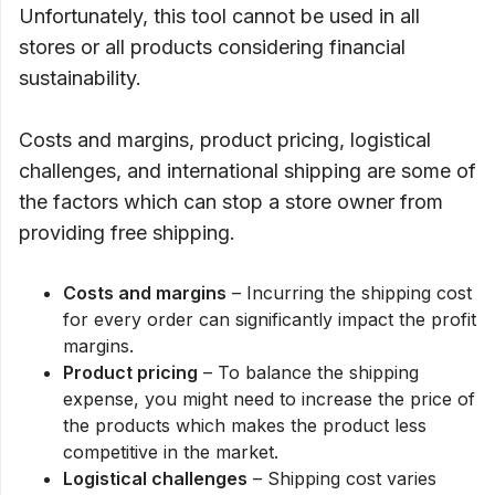
Unfortunately, this tool cannot be used in all
stores or all products considering financial
sustainability.
Costs and margins, product pricing, logistical
challenges, and international shipping are some of
the factors which can stop a store owner from
providing free shipping.
Costs and margins
– Incurring the shipping cost
for every order can significantly impact the profit
margins.
Product pricing
– To balance the shipping
expense, you might need to increase the price of
the products which makes the product less
competitive in the market.
Logistical challenges
– Shipping cost varies