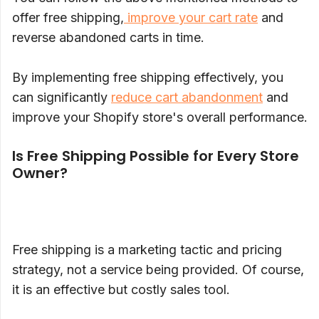
offer free shipping,
improve your cart rate
and
reverse abandoned carts in time.
By implementing free shipping effectively, you
can significantly
reduce cart abandonment
and
improve your Shopify store's overall performance.
Is Free Shipping Possible for Every Store
Owner?
Free shipping is a marketing tactic and pricing
strategy, not a service being provided. Of course,
it is an effective but costly sales tool.