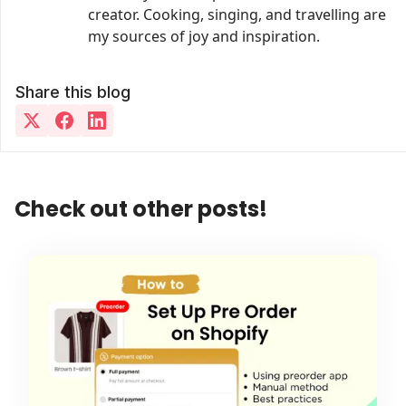
creator. Cooking, singing, and travelling are
my sources of joy and inspiration.
Share this blog
Check out other posts!