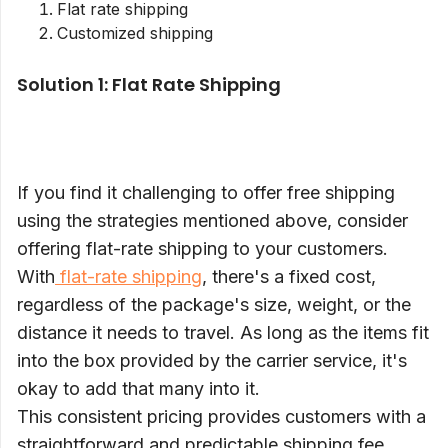
Flat rate shipping
Customized shipping
Solution 1: Flat Rate Shipping
If you find it challenging to offer free shipping
using the strategies mentioned above, consider
offering flat-rate shipping to your customers.
With
flat-rate shipping
, there's a fixed cost,
regardless of the package's size, weight, or the
distance it needs to travel. As long as the items fit
into the box provided by the carrier service, it's
okay to add that many into it.
This consistent pricing provides customers with a
straightforward and predictable shipping fee.