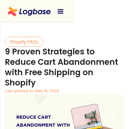
Shopify FAQs
9 Proven Strategies to
Reduce Cart Abandonment
with Free Shipping on
Shopify
Last updated on
May 15, 2026