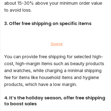
about 15-30% above your minimum order value
to avoid loss.
3. Offer free shipping on specific items
Source
You can provide free shipping for selected high-
cost, high-margin items such as beauty products
and watches, while charging a minimal shipping
fee for items like household items and hygiene
products, which have a low margin.
4. It’s the holiday season, offer free shipping
to boost sales