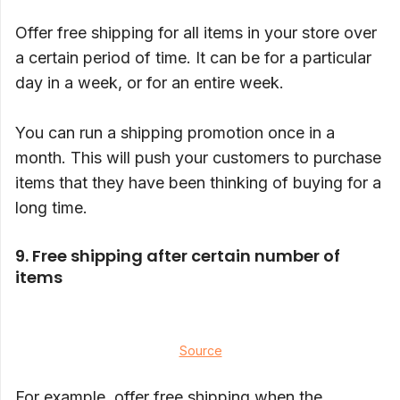
Offer free shipping for all items in your store over
a certain period of time. It can be for a particular
day in a week, or for an entire week.
You can run a shipping promotion once in a
month. This will push your customers to purchase
items that they have been thinking of buying for a
long time.
9. Free shipping after certain number of
items
Source
For example, offer free shipping when the