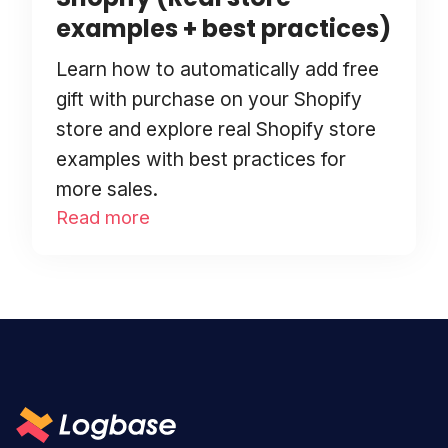
examples + best practices)
Learn how to automatically add free
gift with purchase on your Shopify
store and explore real Shopify store
examples with best practices for
more sales.
Read more