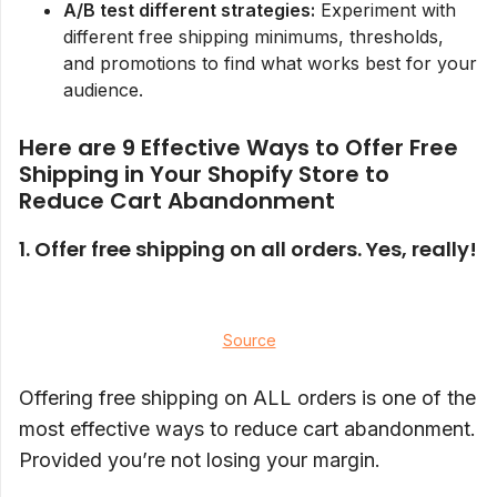
A/B test different strategies:
Experiment with
different free shipping minimums, thresholds,
and promotions to find what works best for your
audience.
Here are 9 Effective Ways to Offer Free
Shipping in Your Shopify Store to
Reduce Cart Abandonment
1. Offer free shipping on all orders. Yes, really!
Source
Offering free shipping on ALL orders is one of the
most effective ways to reduce cart abandonment.
Provided you’re not losing your margin.