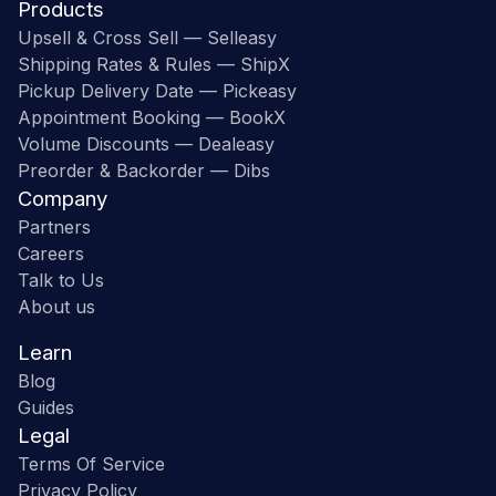
Products
Upsell & Cross Sell — Selleasy
Shipping Rates & Rules — ShipX
Pickup Delivery Date — Pickeasy
Appointment Booking — BookX
Volume Discounts — Dealeasy
Preorder & Backorder — Dibs
Company
Partners
Careers
Talk to Us
About us
Learn
Blog
Guides
Legal
Terms Of Service
Privacy Policy