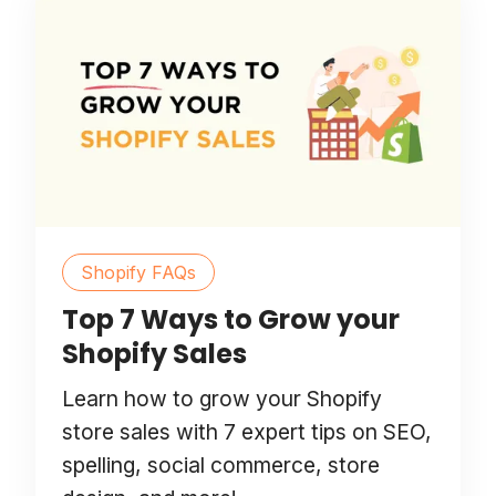
Shopify FAQs
Top 7 Ways to Grow your
Shopify Sales
Learn how to grow your Shopify
store sales with 7 expert tips on SEO,
spelling, social commerce, store