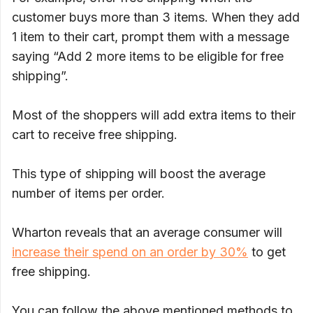
customer buys more than 3 items. When they add
1 item to their cart, prompt them with a message
saying “Add 2 more items to be eligible for free
shipping”.
Most of the shoppers will add extra items to their
cart to receive free shipping.
This type of shipping will boost the average
number of items per order.
Wharton reveals that an average consumer will
increase their spend on an order by 30%
to get
free shipping.
You can follow the above mentioned methods to