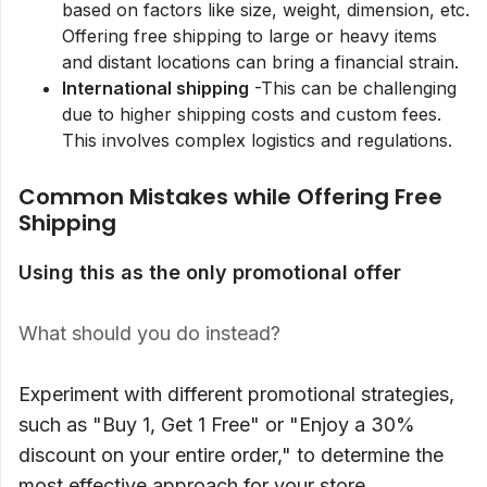
based on factors like size, weight, dimension, etc.
Offering free shipping to large or heavy items
and distant locations can bring a financial strain.
International shipping
-This can be challenging
due to higher shipping costs and custom fees.
This involves complex logistics and regulations.
Common Mistakes while Offering Free
Shipping
Using this as the only promotional offer
What should you do instead?
Experiment with different promotional strategies,
such as "Buy 1, Get 1 Free" or "Enjoy a 30%
discount on your entire order," to determine the
most effective approach for your store.