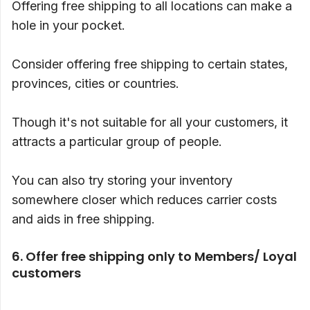
Offering free shipping to all locations can make a
hole in your pocket.
Consider offering free shipping to certain states,
provinces, cities or countries.
Though it's not suitable for all your customers, it
attracts a particular group of people.
You can also try storing your inventory
somewhere closer which reduces carrier costs
and aids in free shipping.
6. Offer free shipping only to Members/ Loyal
customers