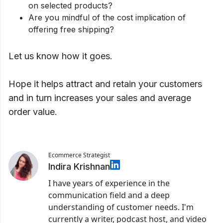
on selected products?
Are you mindful of the cost implication of
offering free shipping?
Let us know how it goes.
Hope it helps attract and retain your customers
and in turn increases your sales and average
order value.
Ecommerce Strategist
Indira Krishnan
I have years of experience in the
communication field and a deep
understanding of customer needs. I'm
currently a writer, podcast host, and video