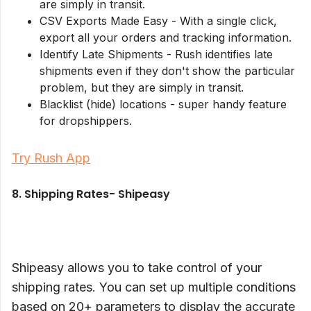
are simply in transit.
CSV Exports Made Easy - With a single click,
export all your orders and tracking information.
Identify Late Shipments - Rush identifies late
shipments even if they don't show the particular
problem, but they are simply in transit.
Blacklist (hide) locations - super handy feature
for dropshippers.
Try Rush App
8. Shipping Rates- Shipeasy
Shipeasy allows you to take control of your
shipping rates. You can set up multiple conditions
based on 20+ parameters to display the accurate