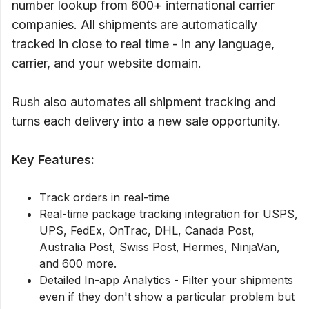
number lookup from 600+ international carrier
companies. All shipments are automatically
tracked in close to real time - in any language,
carrier, and your website domain.
Rush also automates all shipment tracking and
turns each delivery into a new sale opportunity.
Key Features:
Track orders in real-time
Real-time package tracking integration for USPS,
UPS, FedEx, OnTrac, DHL, Canada Post,
Australia Post, Swiss Post, Hermes, NinjaVan,
and 600 more.
Detailed In-app Analytics - Filter your shipments
even if they don't show a particular problem but