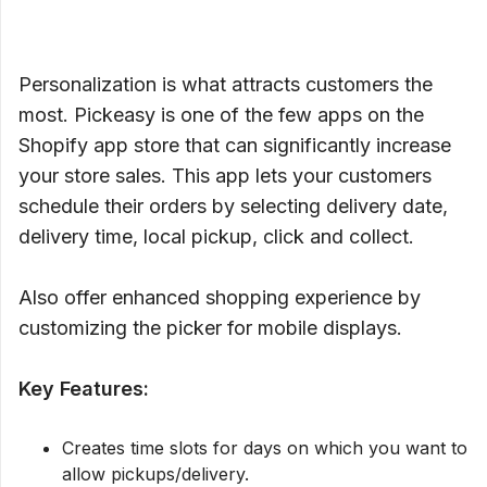
Personalization is what attracts customers the
most. Pickeasy is one of the few apps on the
Shopify app store that can significantly increase
your store sales. This app lets your customers
schedule their orders by selecting delivery date,
delivery time, local pickup, click and collect.
Also offer enhanced shopping experience by
customizing the picker for mobile displays.
Key Features:
Creates time slots for days on which you want to
allow pickups/delivery.