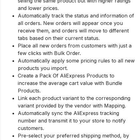
selling the same product but with higher ratings
and lower prices.
Automatically track the status and information of
all orders. New orders will appear once you
receive them, and orders will move to different
tabs based on their current status.
Place all new orders from customers with just a
few clicks with Bulk Order.
Automatically apply some pricing rules to all new
products you import.
Create a Pack Of AliExpress Products to
increase the average cart value with Bundle
Products.
Link each product variant to the corresponding
variant provided by the vendor with Mapping.
Automatically sync the AliExpress tracking
number and transmit it to your store to notify
customers.
Pre-select your preferred shipping method, by