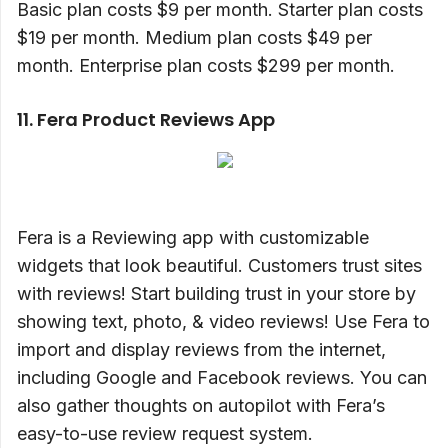
Basic plan costs $9 per month. Starter plan costs
$19 per month. Medium plan costs $49 per
month. Enterprise plan costs $299 per month.
11. Fera Product Reviews App
Fera is a Reviewing app with customizable
widgets that look beautiful. Customers trust sites
with reviews! Start building trust in your store by
showing text, photo, & video reviews! Use Fera to
import and display reviews from the internet,
including Google and Facebook reviews. You can
also gather thoughts on autopilot with Fera’s
easy-to-use review request system.