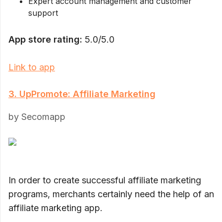
Expert account management and customer
support
App store rating:
5.0/5.0
Link to app
3. UpPromote: Affiliate Marketing
by Secomapp
In order to create successful affiliate marketing
programs, merchants certainly need the help of an
affiliate marketing app.