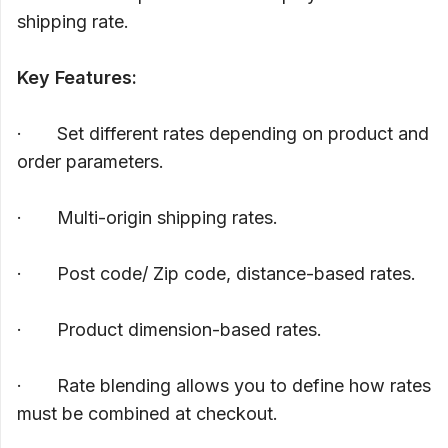
shipping rate.
Key Features:
· Set different rates depending on product and
order parameters.
· Multi-origin shipping rates.
· Post code/ Zip code, distance-based rates.
· Product dimension-based rates.
· Rate blending allows you to define how rates
must be combined at checkout.