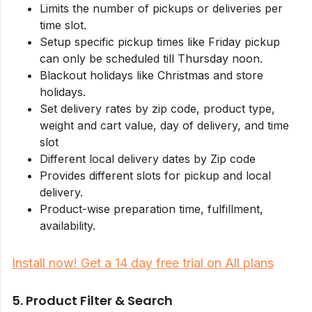
Limits the number of pickups or deliveries per
time slot.
Setup specific pickup times like Friday pickup
can only be scheduled till Thursday noon.
Blackout holidays like Christmas and store
holidays.
Set delivery rates by zip code, product type,
weight and cart value, day of delivery, and time
slot
Different local delivery dates by Zip code
Provides different slots for pickup and local
delivery.
Product-wise preparation time, fulfillment,
availability.
Install now! Get a 14 day free trial on All plans
5. Product Filter & Search