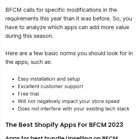
BFCM calls for specific modifications in the
requirements this year than it was before. So, you
have to analyze which apps can add more value
during this season.
Here are a few basic norms you should look for in
the apps, such as:
Easy installation and setup
Excellent customer support
Free trial
Will not negatively impact your store speed
Does not interfere with your existing tech stack
The Best Shopify Apps For BFCM 2023
Apps for best bundle Upselling on BFCM