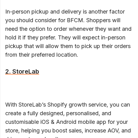
In-person pickup and delivery is another factor
you should consider for BFCM. Shoppers will
need the option to order whenever they want and
hold it if they prefer. They will expect in-person
pickup that will allow them to pick up their orders
from their preferred location.
2. StoreLab
With StoreLab’s Shopify growth service, you can
create a fully designed, personalised, and
customisable iOS & Android mobile app for your
store, helping you boost sales, increase AOV, and