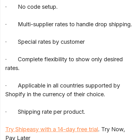
· No code setup.
· Multi-supplier rates to handle drop shipping.
· Special rates by customer
· Complete flexibility to show only desired
rates.
· Applicable in all countries supported by
Shopify in the currency of their choice.
· Shipping rate per product.
Try Shipeasy with a 14-day free trial
. Try Now,
Pay Later