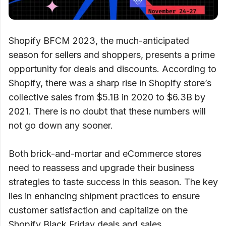
Shopify BFCM 2023, the much-anticipated
season for sellers and shoppers, presents a prime
opportunity for deals and discounts. According to
Shopify, there was a sharp rise in Shopify store’s
collective sales from $5.1B in 2020 to $6.3B by
2021. There is no doubt that these numbers will
not go down any sooner.
Both brick-and-mortar and eCommerce stores
need to reassess and upgrade their business
strategies to taste success in this season. The key
lies in enhancing shipment practices to ensure
customer satisfaction and capitalize on the
Shopify Black Friday deals and sales.