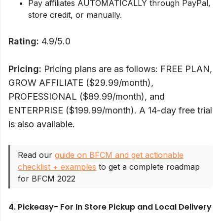
Pay affiliates AUTOMATICALLY through PayPal,
store credit, or manually.
Rating:
4.9/5.0
Pricing:
Pricing plans are as follows: FREE PLAN,
GROW AFFILIATE ($29.99/month),
PROFESSIONAL ($89.99/month), and
ENTERPRISE ($199.99/month). A 14-day free trial
is also available.
Read our
guide on BFCM and get actionable
checklist + examples
to get a complete roadmap
for BFCM 2022
4. Pickeasy- For In Store Pickup and Local Delivery