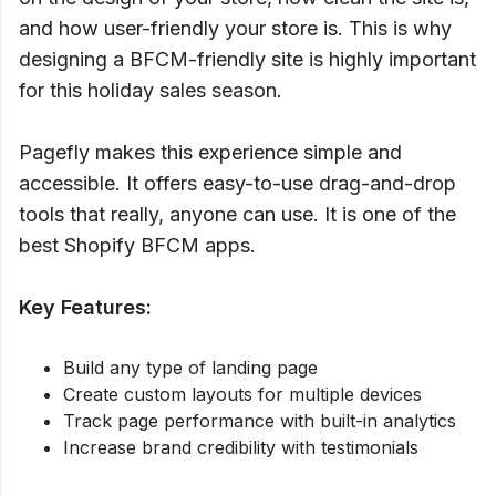
and how user-friendly your store is. This is why
designing a BFCM-friendly site is highly important
for this holiday sales season.
Pagefly makes this experience simple and
accessible. It offers easy-to-use drag-and-drop
tools that really, anyone can use. It is one of the
best Shopify BFCM apps.
Key Features:
Build any type of landing page
Create custom layouts for multiple devices
Track page performance with built-in analytics
Increase brand credibility with testimonials