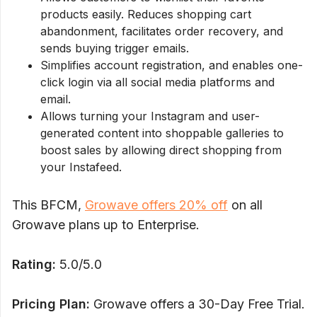
products easily. Reduces shopping cart
abandonment, facilitates order recovery, and
sends buying trigger emails.
Simplifies account registration, and enables one-
click login via all social media platforms and
email.
Allows turning your Instagram and user-
generated content into shoppable galleries to
boost sales by allowing direct shopping from
your Instafeed.
This BFCM,
Growave offers 20% off
on all
Growave plans up to Enterprise.
Rating:
5.0/5.0
Pricing Plan:
Growave offers a 30-Day Free Trial.