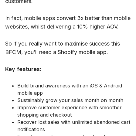
customers.
In fact, mobile apps convert 3x better than mobile
websites, whilst delivering a 10% higher AOV.
So if you really want to maximise success this
BFCM, you’ll need a Shopify mobile app.
Key features:
Build brand awareness with an iOS & Android
mobile app
Sustainably grow your sales month on month
Improve customer experience with smoother
shopping and checkout
Recover lost sales with unlimited abandoned cart
notifications