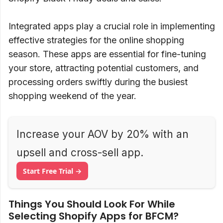
Integrated apps play a crucial role in implementing
effective strategies for the online shopping
season. These apps are essential for fine-tuning
your store, attracting potential customers, and
processing orders swiftly during the busiest
shopping weekend of the year.
Increase your AOV by 20% with an
upsell and cross-sell app.
Start Free Trial →
Things You Should Look For While
Selecting Shopify Apps for BFCM?