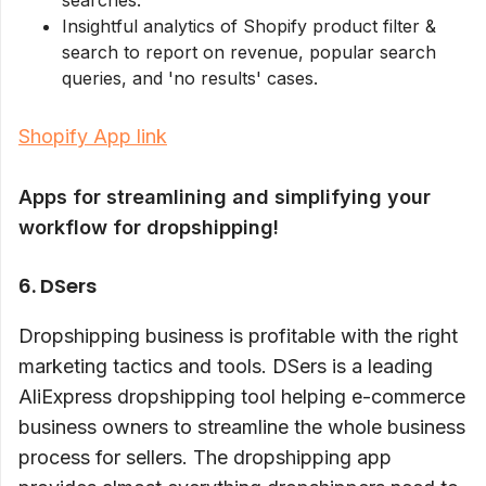
searches.
Insightful analytics of Shopify product filter &
search to report on revenue, popular search
queries, and 'no results' cases.
Shopify App link
Apps for streamlining and simplifying your
workflow for dropshipping!
6. DSers
Dropshipping business is profitable with the right
marketing tactics and tools. DSers is a leading
AliExpress dropshipping tool helping e-commerce
business owners to streamline the whole business
process for sellers. The dropshipping app