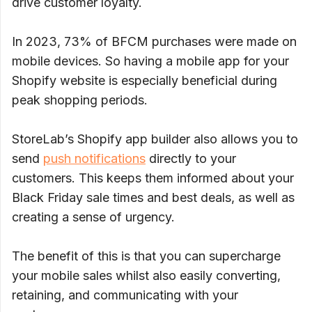
drive customer loyalty.
In 2023, 73% of BFCM purchases were made on
mobile devices. So having a mobile app for your
Shopify website is especially beneficial during
peak shopping periods.
StoreLab’s Shopify app builder also allows you to
send
push notifications
directly to your
customers. This keeps them informed about your
Black Friday sale times and best deals, as well as
creating a sense of urgency.
The benefit of this is that you can supercharge
your mobile sales whilst also easily converting,
retaining, and communicating with your