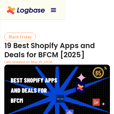
Black Friday
19 Best Shopify Apps and
Deals for BFCM [2025]
Last updated on
May 15, 2026