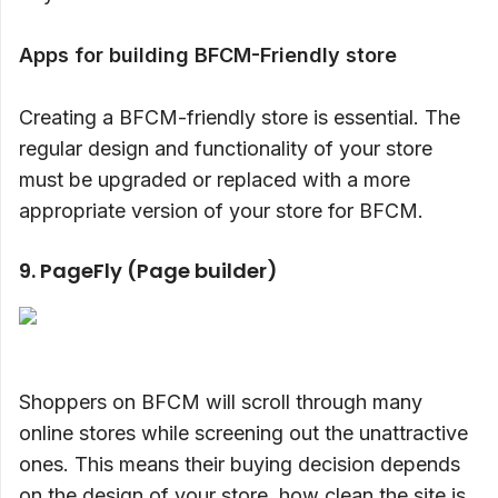
Apps for building BFCM-Friendly store
Creating a BFCM-friendly store is essential. The
regular design and functionality of your store
must be upgraded or replaced with a more
appropriate version of your store for BFCM.
9. PageFly (Page builder)
Shoppers on BFCM will scroll through many
online stores while screening out the unattractive
ones. This means their buying decision depends
on the design of your store, how clean the site is,