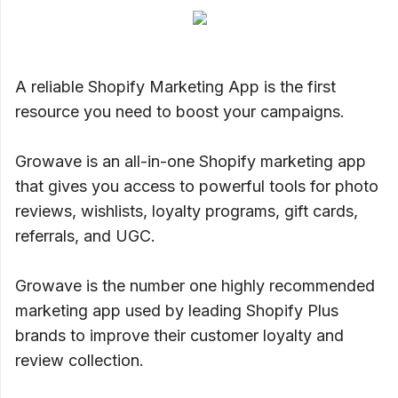
A reliable Shopify Marketing App is the first
resource you need to boost your campaigns.
Growave is an all-in-one Shopify marketing app
that gives you access to powerful tools for photo
reviews, wishlists, loyalty programs, gift cards,
referrals, and UGC.
Growave is the number one highly recommended
marketing app used by leading Shopify Plus
brands to improve their customer loyalty and
review collection.