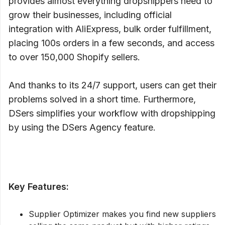
provides almost everything dropshippers need to
grow their businesses, including official
integration with AliExpress, bulk order fulfillment,
placing 100s orders in a few seconds, and access
to over 150,000 Shopify sellers.
And thanks to its 24/7 support, users can get their
problems solved in a short time. Furthermore,
DSers simplifies your workflow with dropshipping
by using the DSers Agency feature.
Key Features:
Supplier Optimizer makes you find new suppliers