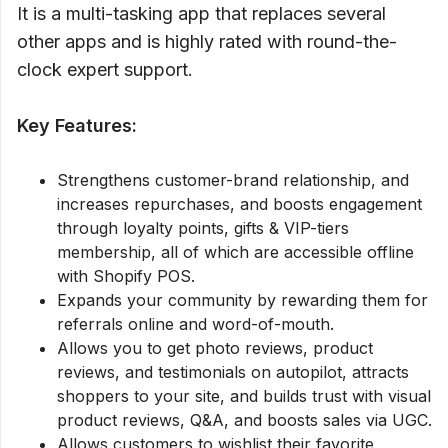
It is a multi-tasking app that replaces several
other apps and is highly rated with round-the-
clock expert support.
Key Features:
Strengthens customer-brand relationship, and
increases repurchases, and boosts engagement
through loyalty points, gifts & VIP-tiers
membership, all of which are accessible offline
with Shopify POS.
Expands your community by rewarding them for
referrals online and word-of-mouth.
Allows you to get photo reviews, product
reviews, and testimonials on autopilot, attracts
shoppers to your site, and builds trust with visual
product reviews, Q&A, and boosts sales via UGC.
Allows customers to wishlist their favorite