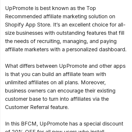
UpPromote is best known as the Top
Recommended affiliate marketing solution on
Shopify App Store. It’s an excellent choice for all-
size businesses with outstanding features that fill
the needs of recruiting, managing, and paying
affiliate marketers with a personalized dashboard.
What differs between UpPromote and other apps
is that you can build an affiliate team with
unlimited affiliates on all plans. Moreover,
business owners can encourage their existing
customer base to turn into affiliates via the
Customer Referral feature.
In this BFCM, UpPromote has a special discount
of 20% OFF for all new users who install