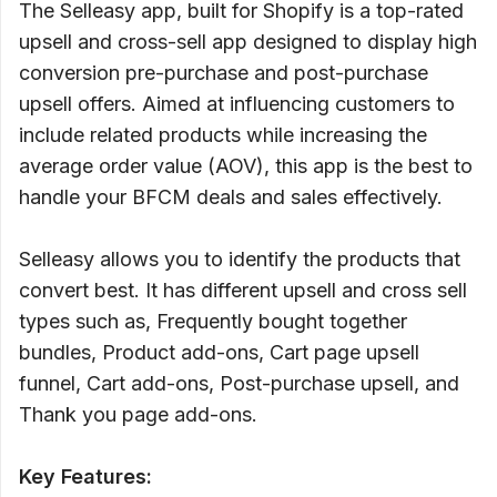
The Selleasy app, built for Shopify is a top-rated
upsell and cross-sell app designed to display high
conversion pre-purchase and post-purchase
upsell offers. Aimed at influencing customers to
include related products while increasing the
average order value (AOV), this app is the best to
handle your BFCM deals and sales effectively.
Selleasy allows you to identify the products that
convert best. It has different upsell and cross sell
types such as, Frequently bought together
bundles, Product add-ons, Cart page upsell
funnel, Cart add-ons, Post-purchase upsell, and
Thank you page add-ons.
Key Features: