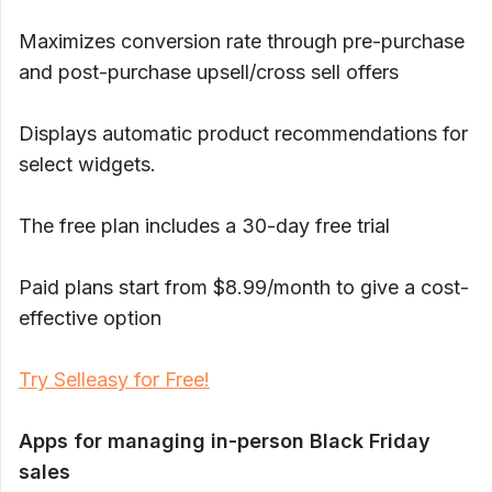
Maximizes conversion rate through pre-purchase
and post-purchase upsell/cross sell offers
Displays automatic product recommendations for
select widgets.
The free plan includes a 30-day free trial
Paid plans start from $8.99/month to give a cost-
effective option
Try Selleasy for Free!
Apps for managing in-person Black Friday
sales