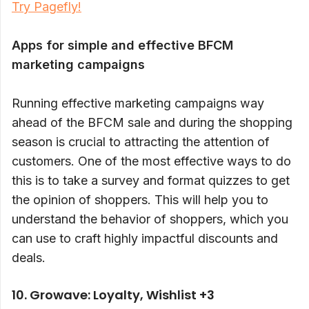
Try Pagefly!
Apps for simple and effective BFCM
marketing campaigns
Running effective marketing campaigns way
ahead of the BFCM sale and during the shopping
season is crucial to attracting the attention of
customers. One of the most effective ways to do
this is to take a survey and format quizzes to get
the opinion of shoppers. This will help you to
understand the behavior of shoppers, which you
can use to craft highly impactful discounts and
deals.
10. Growave: Loyalty, Wishlist +3