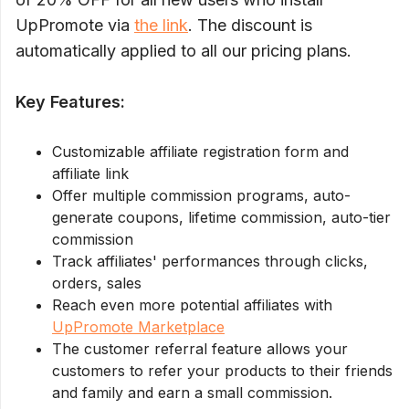
UpPromote via
the link
. The discount is
automatically applied to all our pricing plans.
Key Features:
Customizable affiliate registration form and
affiliate link
Offer multiple commission programs, auto-
generate coupons, lifetime commission, auto-tier
commission
Track affiliates' performances through clicks,
orders, sales
Reach even more potential affiliates with
UpPromote Marketplace
The customer referral feature allows your
customers to refer your products to their friends
and family and earn a small commission.