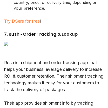
country, price, or delivery time, depending on
your preference.
Try DSers for free
!
7. Rush ‑ Order Tracking & Lookup
Rush is a shipment and order tracking app that
helps your business leverage delivery to increase
ROI & customer retention. Their shipment tracking
technology makes it easy for your customers to
track the delivery of packages.
Their app provides shipment info by tracking