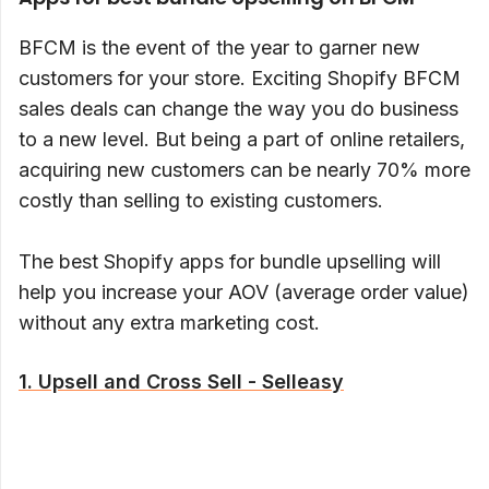
BFCM is the event of the year to garner new
customers for your store. Exciting Shopify BFCM
sales deals can change the way you do business
to a new level. But being a part of online retailers,
acquiring new customers can be nearly 70% more
costly than selling to existing customers.
The best Shopify apps for bundle upselling will
help you increase your AOV (average order value)
without any extra marketing cost.
1. Upsell and Cross Sell - Selleasy