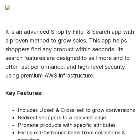
It is an advanced Shopify Filter & Search app with
a proven method to grow sales. This app helps
shoppers find any product within seconds. Its
search features are designed to sell more and to
offer fast performance, and high-level security
using premium AWS infrastructure.
Key Features:
Includes Upsell & Cross-sell to grow conversions
Redirect shoppers to a relevant page
Promote products with specific attributes
Hiding old-fashioned items from collections &