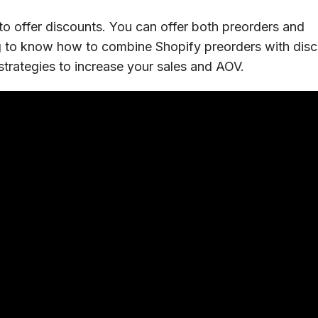
to offer discounts. You can offer both preorders and
ong to know how to combine Shopify preorders with dis
 strategies to increase your sales and AOV.