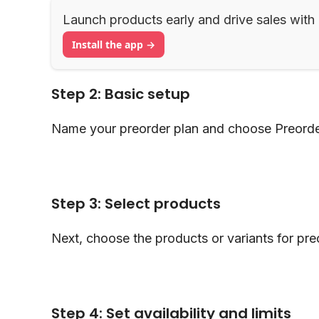
Launch products early and drive sales with
Install the app →
Step 2: Basic setup
Name your preorder plan and choose Preorde
Step 3: Select products
Next, choose the products or variants for pre
Step 4: Set availability and limits