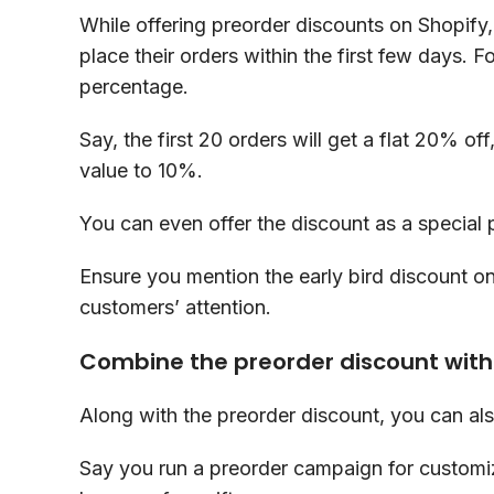
While offering preorder discounts on Shopify
place their orders within the first few days. 
percentage.
Say, the first 20 orders will get a flat 20% o
value to 10%.
You can even offer the discount as a special 
Ensure you mention the early bird discount o
customers’ attention.
Combine the preorder discount with 
Along with the preorder discount, you can als
Say you run a preorder campaign for customiz