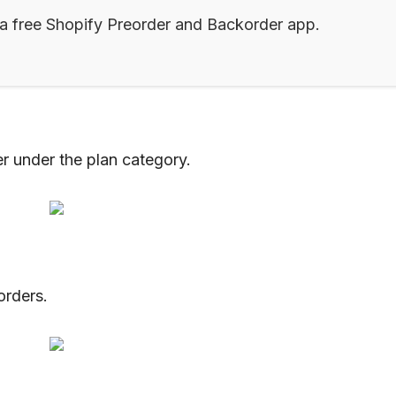
 a free Shopify Preorder and Backorder app.
r under the plan category.
orders.