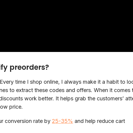
ify preorders?
Every time I shop online, I always make it a habit to lo
es to extract these codes and offers. When it comes 
discounts work better. It helps grab the customers’ att
low price.
ur conversion rate by
25-35%
and help reduce cart