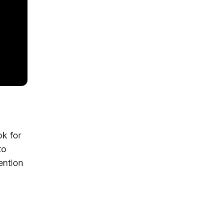
ok for
to
ention