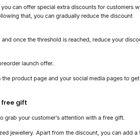
, you can offer special extra discounts for customers 
Following that, you can gradually reduce the discount
ff, and once the threshold is reached, reduce your disco
preorder launch offer.
n the product page and your social media pages to get
free gift
o grab your customer’s attention with a free gift.
ed jewellery. Apart from the discount, you can add a t