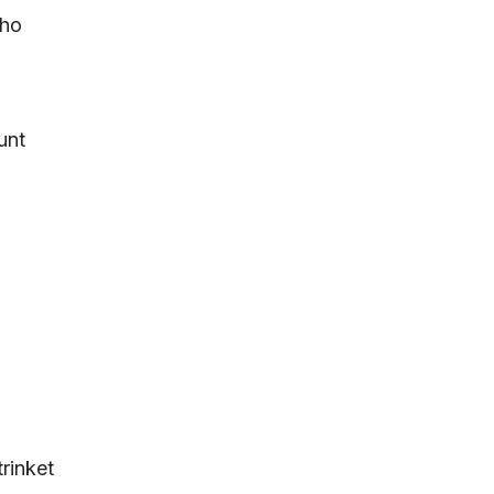
who
unt
rinket