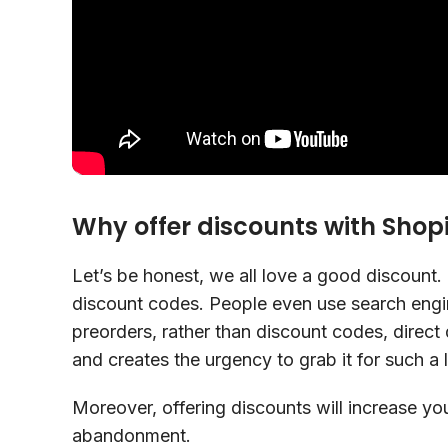
Why offer discounts with Shop
Let’s be honest, we all love a good discount. 
discount codes. People even use search engin
preorders, rather than discount codes, direct 
and creates the urgency to grab it for such a 
Moreover, offering discounts will increase yo
abandonment.