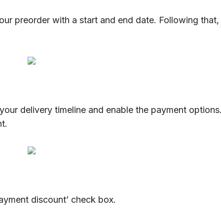
our preorder with a start and end date. Following that,
your delivery timeline and enable the payment options
ent.
payment discount’ check box.