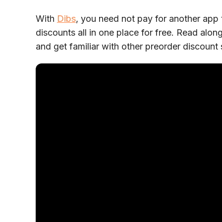
With
Dibs
, you need not pay for another app 
discounts all in one place for free. Read al
and get familiar with other preorder discount