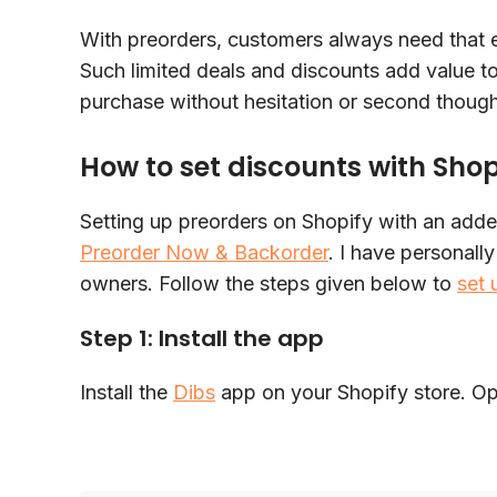
With preorders, customers always need that e
Such limited deals and discounts add value t
purchase without hesitation or second thoug
How to set discounts with Sho
Setting up preorders on Shopify with an adde
Preorder Now & Backorder
. I have personally
owners. Follow the steps given below to
set 
Step 1: Install the app
Install the
Dibs
app on your Shopify store. Op