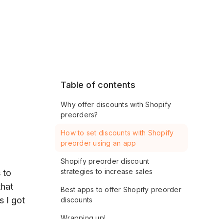
Table of contents
Why offer discounts with Shopify
preorders?
How to set discounts with Shopify
preorder using an app
Shopify preorder discount
strategies to increase sales
 to
that
Best apps to offer Shopify preorder
s I got
discounts
Wrapping up!