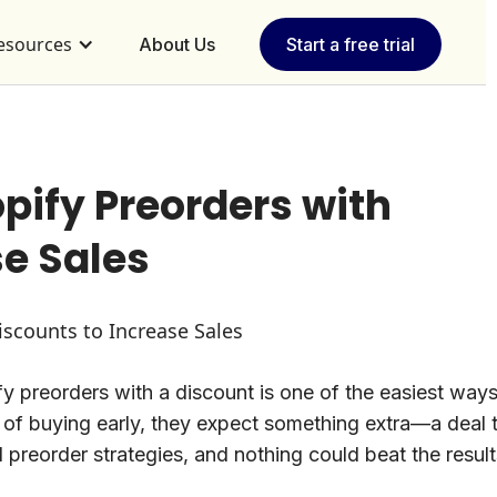
esources
About Us
Start a free trial
ify Preorders with
se Sales
y preorders with a discount is one of the easiest ways
 of buying early, they expect something extra—a deal 
l preorder strategies, and nothing could beat the result