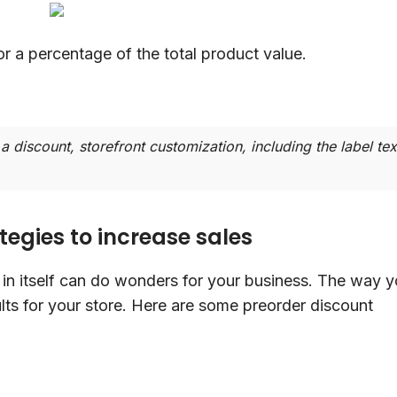
or a percentage of the total product value.
a discount, storefront customization, including the label tex
tegies to increase sales
in itself can do wonders for your business. The way 
ults for your store. Here are some preorder discount