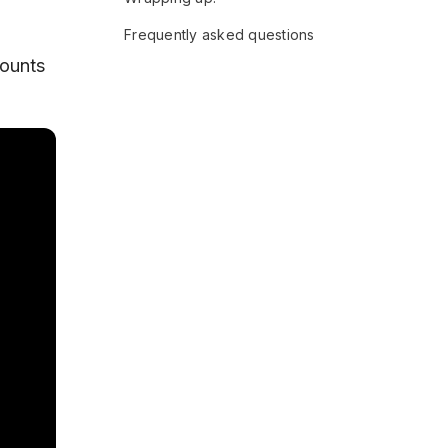
Frequently asked questions
counts