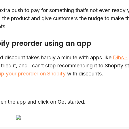
xtra push to pay for something that’s not even ready y
o the product and give customers the nudge to make t
hts.
pify preorder using an app
d discount takes hardly a minute with apps like
Dibs -
 tried it, and I can’t stop recommending it to Shopify s
up your preorder on Shopify
with discounts.
en the app and click on Get started.