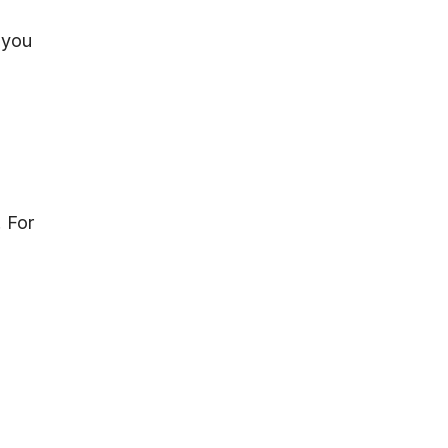
 you
. For