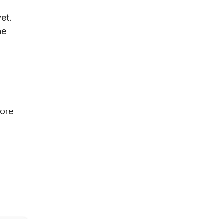
et.
he
tore