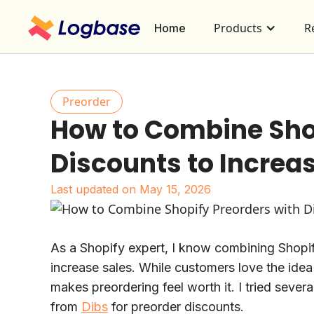
Products
R
Home
Preorder
How to Combine Shop
Discounts to Increa
Last updated on
May 15, 2026
As a Shopify expert, I know combining Shopif
increase sales. While customers love the idea
makes preordering feel worth it. I tried severa
from
Dibs
for preorder discounts.