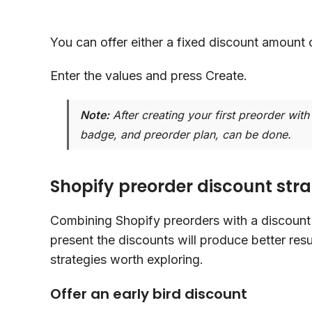
You can offer either a fixed discount amount 
Enter the values and press Create.
Note:
After creating your first preorder with 
badge, and preorder plan, can be done.
Shopify preorder discount stra
Combining Shopify preorders with a discount 
present the discounts will produce better res
strategies worth exploring.
Offer an early bird discount