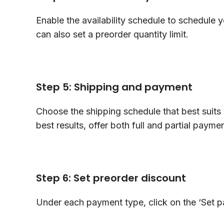
Enable the availability schedule to schedule y
can also set a preorder quantity limit.
Step 5: Shipping and payment
Choose the shipping schedule that best suits 
best results, offer both full and partial paym
Step 6: Set preorder discount
Under each payment type, click on the ‘Set 