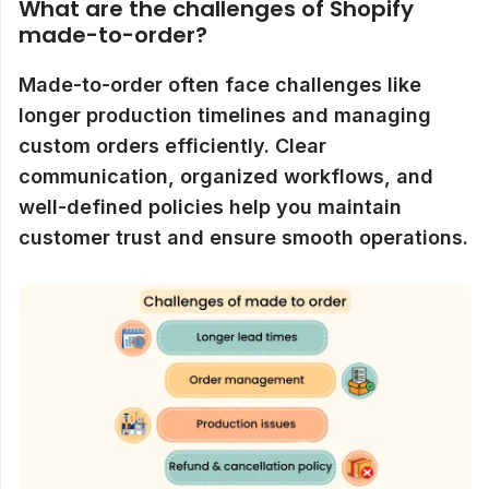
What are the challenges of Shopify
made-to-order?
Made-to-order often face challenges like
longer production timelines and managing
custom orders efficiently. Clear
communication, organized workflows, and
well-defined policies help you maintain
customer trust and ensure smooth operations.