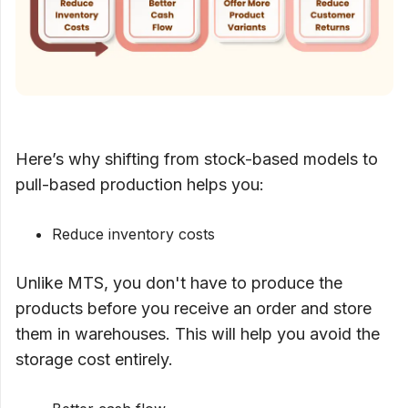
Here’s why shifting from stock-based models to
pull-based production helps you:
Reduce inventory costs
Unlike MTS, you don't have to produce the
products before you receive an order and store
them in warehouses. This will help you avoid the
storage cost entirely.