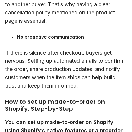
to another buyer. That’s why having a clear
cancellation policy mentioned on the product
page is essential.
No proactive communication
If there is silence after checkout, buyers get
nervous. Setting up automated emails to confirm
the order, share production updates, and notify
customers when the item ships can help build
trust and keep them informed.
How to set up made-to-order on
Shopify: Step-by-Step
You can set up made-to-order on Shopify
using Shopify’s native features or a preorder