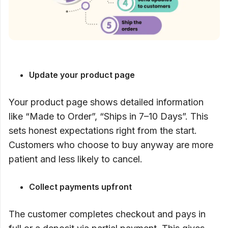
Update your product page
Your product page shows detailed information
like “Made to Order”, “Ships in 7–10 Days”. This
sets honest expectations right from the start.
Customers who choose to buy anyway are more
patient and less likely to cancel.
Collect payments upfront
The customer completes checkout and pays in