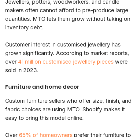
Jewellers, potters, woodworkers, and candle
makers often cannot afford to pre-produce large
quantities. MTO lets them grow without taking on
inventory debt.
Customer interest in customised jewellery has
grown significantly. According to market reports,
over
41 million customised jewellery pieces
were
sold in 2023.
Furniture and home decor
Custom furniture sellers who offer size, finish, and
fabric choices are using MTO. Shopify makes it
easy to bring this model online.
Over
65% of homeowners
prefer their furniture to