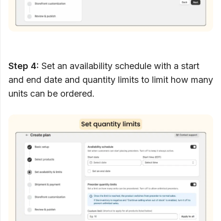
Step 4:
Set an availability schedule with a start
and end date and quantity limits to limit how many
units can be ordered.