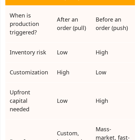
When is
After an
Before an
production
order (pull)
order (push)
triggered?
Inventory risk
Low
High
Customization
High
Low
Upfront
capital
Low
High
needed
Mass-
Custom,
market, fast-