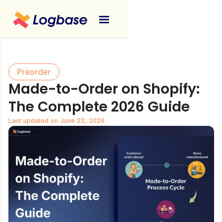
Preorder
Made-to-Order on Shopify:
The Complete 2026 Guide
Last updated on
June 22, 2026