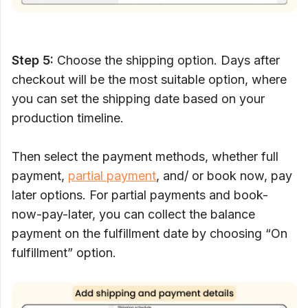
Step 5:
Choose the shipping option. Days after
checkout will be the most suitable option, where
you can set the shipping date based on your
production timeline.
Then select the payment methods, whether full
payment,
partial payment
, and/ or book now, pay
later options. For partial payments and book-
now-pay-later, you can collect the balance
payment on the fulfillment date by choosing “On
fulfillment” option.