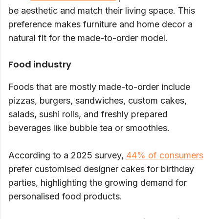
be aesthetic and match their living space. This
preference makes furniture and home decor a
natural fit for the made-to-order model.
Food industry
Foods that are mostly made-to-order include
pizzas, burgers, sandwiches, custom cakes,
salads, sushi rolls, and freshly prepared
beverages like bubble tea or smoothies.
According to a 2025 survey,
44% of consumers
prefer customised designer cakes for birthday
parties, highlighting the growing demand for
personalised food products.