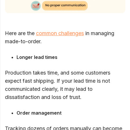
Here are the
common challenges
in managing
made-to-order.
Longer lead times
Production takes time, and some customers
expect fast shipping. If your lead time is not
communicated clearly, it may lead to
dissatisfaction and loss of trust.
Order management
Tracking dozens of orders manually can become