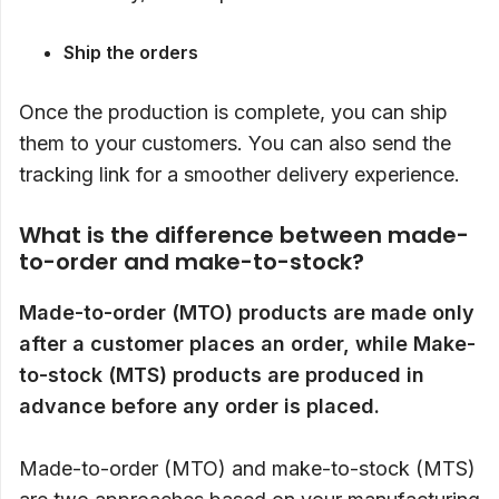
Ship the orders
Once the production is complete, you can ship
them to your customers. You can also send the
tracking link for a smoother delivery experience.
What is the difference between made-
to-order and make-to-stock?
Made-to-order (MTO) products are made only
after a customer places an order, while Make-
to-stock
(MTS) products are produced in
advance before any order is placed.
Made-to-order (MTO) and make-to-stock (MTS)