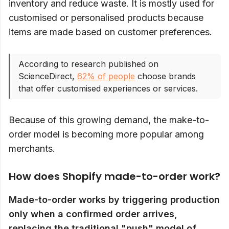
inventory and reduce waste. It is mostly used for
customised or personalised products because
items are made based on customer preferences.
According to research published on
ScienceDirect,
62% of people
choose brands
that offer customised experiences or services.
Because of this growing demand, the make-to-
order model is becoming more popular among
merchants.
How does Shopify made-to-order work?
Made-to-order works by triggering production
only when a confirmed order arrives,
replacing the traditional "push" model of