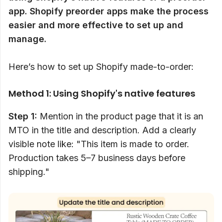
app. Shopify preorder apps make the process
easier and more effective to set up and
manage.
Here’s how to set up Shopify made-to-order:
Method 1: Using Shopify's native features
Step 1:
Mention in the product page that it is an
MTO in the title and description. Add a clearly
visible note like: "This item is made to order.
Production takes 5–7 business days before
shipping."