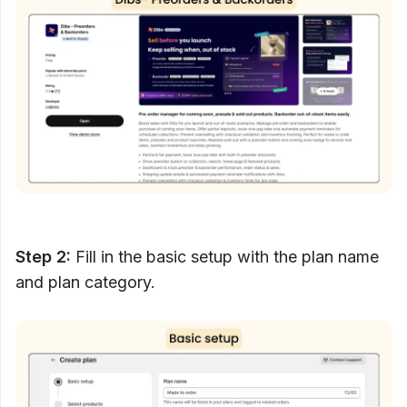
Step 2:
Fill in the basic setup with the plan name
and plan category.