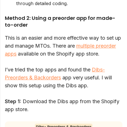
through detailed coding.
Method 2: Using a preorder app for made-
to-order
This is an easier and more effective way to set up
and manage MTOs. There are
multiple preorder
apps
available on the Shopify app store.
I’ve tried the top apps and found the
Dibs-
Preorders & Backorders
app very useful. I will
show this setup using the Dibs app.
Step 1:
Download the Dibs app from the Shopify
app store.