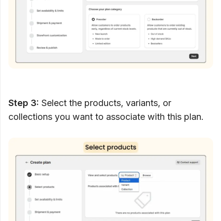
Step 3:
Select the products, variants, or
collections you want to associate with this plan.