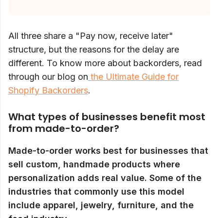
All three share a "Pay now, receive later"
structure, but the reasons for the delay are
different. To know more about backorders, read
through our blog on
the Ultimate Guide for
Shopify Backorders
.
What types of businesses benefit most
from made-to-order?
Made-to-order works best for businesses that
sell custom, handmade products where
personalization adds real value. Some of the
industries that commonly use this model
include apparel, jewelry, furniture, and the