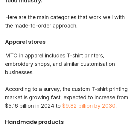
food industry.
Here are the main categories that work well with
the made-to-order approach.
Apparel stores
MTO in apparel includes T-shirt printers,
embroidery shops, and similar customisation
businesses.
According to a survey, the custom T-shirt printing
market is growing fast, expected to increase from
$5.16 billion in 2024 to
$9.82 billion by 2030
.
Handmade products