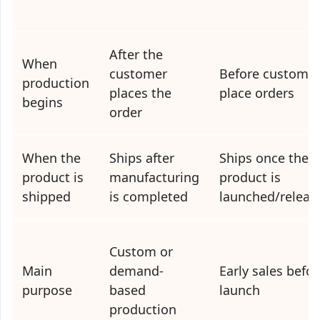
After the
When
customer
Before custome
production
places the
place orders
begins
order
When the
Ships after
Ships once the
product is
manufacturing
product is
shipped
is completed
launched/releas
Custom or
Main
demand-
Early sales befor
purpose
based
launch
production