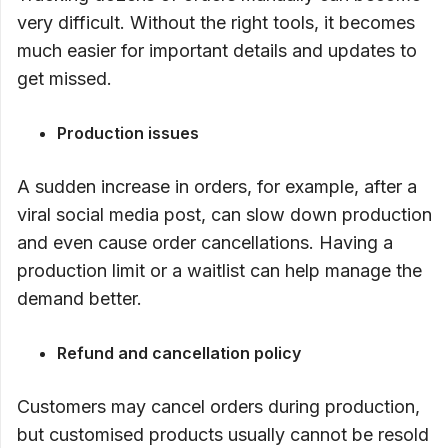
very difficult. Without the right tools, it becomes
much easier for important details and updates to
get missed.
Production issues
A sudden increase in orders, for example, after a
viral social media post, can slow down production
and even cause order cancellations. Having a
production limit or a waitlist can help manage the
demand better.
Refund and cancellation policy
Customers may cancel orders during production,
but customised products usually cannot be resold