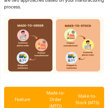
are two approaches based on your manufacturing
process.
Made-to-
Make-to-
Feature
Order
Stock (MTS)
(MTO)