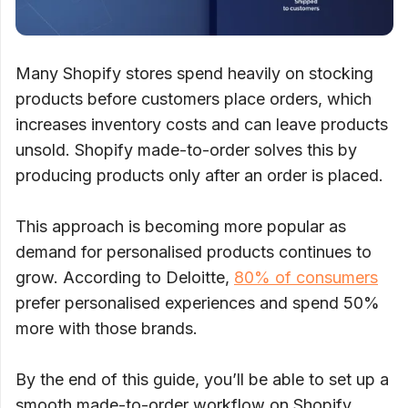
Many Shopify stores spend heavily on stocking
products before customers place orders, which
increases inventory costs and can leave products
unsold. Shopify made-to-order solves this by
producing products only after an order is placed.
This approach is becoming more popular as
demand for personalised products continues to
grow. According to Deloitte,
80% of consumers
prefer personalised experiences and spend 50%
more with those brands.
By the end of this guide, you’ll be able to set up a
smooth made-to-order workflow on Shopify,