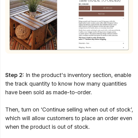
Step 2:
In the product's inventory section, enable
the track quantity to know how many quantities
have been sold as made-to-order.
Then, turn on ‘Continue selling when out of stock’,
which will allow customers to place an order even
when the product is out of stock.