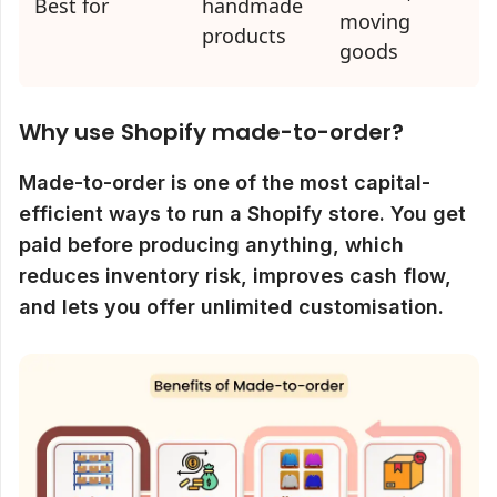
Best for
handmade
moving
products
goods
Why use Shopify made-to-order?
Made-to-order is one of the most capital-
efficient ways to run a Shopify store. You get
paid before producing anything, which
reduces inventory risk, improves cash flow,
and lets you offer unlimited customisation.