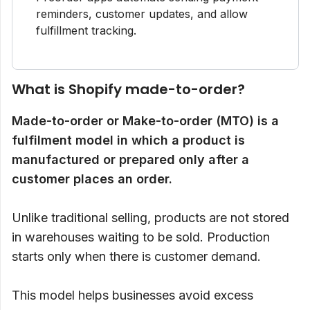
reminders, customer updates, and allow
fulfillment tracking.
What is Shopify made-to-order?
Made-to-order or Make-to-order (MTO) is a
fulfilment model in which a product is
manufactured or prepared only after a
customer places an order.
Unlike traditional selling, products are not stored
in warehouses waiting to be sold. Production
starts only when there is customer demand.
This model helps businesses avoid excess