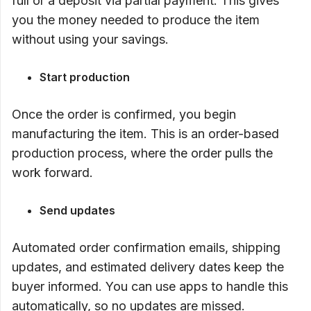
full or a deposit via partial payment. This gives
you the money needed to produce the item
without using your savings.
Start production
Once the order is confirmed, you begin
manufacturing the item. This is an order-based
production process, where the order pulls the
work forward.
Send updates
Automated order confirmation emails, shipping
updates, and estimated delivery dates keep the
buyer informed. You can use apps to handle this
automatically, so no updates are missed.