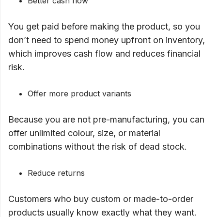
Better cash flow
You get paid before making the product, so you
don’t need to spend money upfront on inventory,
which improves cash flow and reduces financial
risk.
Offer more product variants
Because you are not pre-manufacturing, you can
offer unlimited colour, size, or material
combinations without the risk of dead stock.
Reduce returns
Customers who buy custom or made-to-order
products usually know exactly what they want.