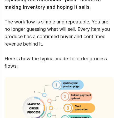
making inventory and hoping it sells.
The workflow is simple and repeatable. You are
no longer guessing what will sell. Every item you
produce has a confirmed buyer and confirmed
revenue behind it.
Here is how the typical made-to-order process
flows: