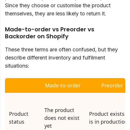
Since they choose or customise the product
themselves, they are less likely to return it.
Made-to-order vs Preorder vs
Backorder on Shopify
These three terms are often confused, but they
describe different inventory and fulfilment
situations:
Made-to-order
Preorder
The product
Product
Product exists o
does not exist
status
is in production
yet