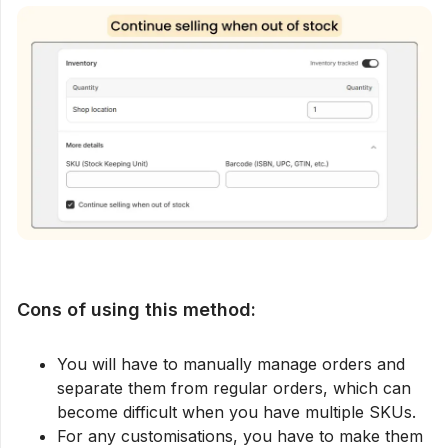
Cons of using this method:
You will have to manually manage orders and
separate them from regular orders, which can
become difficult when you have multiple SKUs.
For any customisations, you have to make them