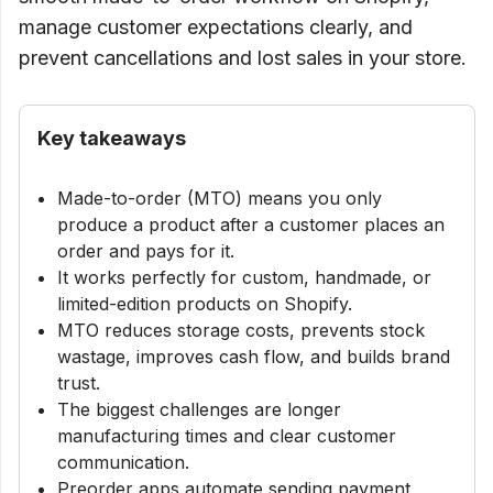
manage customer expectations clearly, and
prevent cancellations and lost sales in your store.
Key takeaways
Made-to-order (MTO) means you only
produce a product after a customer places an
order and pays for it.
It works perfectly for custom, handmade, or
limited-edition products on Shopify.
MTO reduces storage costs, prevents stock
wastage, improves cash flow, and builds brand
trust.
The biggest challenges are longer
manufacturing times and clear customer
communication.
Preorder apps automate sending payment